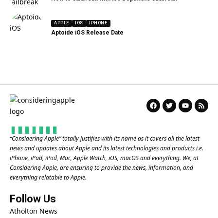
APPLE
IOS
IPHONE
Aptoide iOS Release Date
“
Considering Apple
” totally justifies with its name as it covers all the latest
news and updates about Apple and its latest technologies and products i.e.
iPhone, iPad, iPod, Mac, Apple Watch, iOS, macOS and everything. We, at
Considering Apple, are ensuring to provide the news, information, and
everything relatable to Apple.
Follow Us
Atholton News