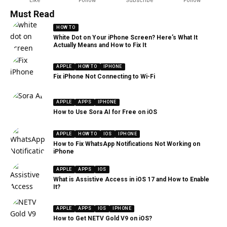
Like
Follow
Subscribe
Follow
Must Read
HOW TO
White Dot on Your iPhone Screen? Here’s What It
Actually Means and How to Fix It
APPLE
HOW TO
IPHONE
Fix iPhone Not Connecting to Wi-Fi
APPLE
APPS
IPHONE
How to Use Sora AI for Free on iOS
APPLE
HOW TO
IOS
IPHONE
How to Fix WhatsApp Notifications Not Working on
iPhone
APPLE
APPS
IOS
What is Assistive Access in iOS 17 and How to Enable
It?
APPLE
APPS
IOS
IPHONE
How to Get NETV Gold V9 on iOS?