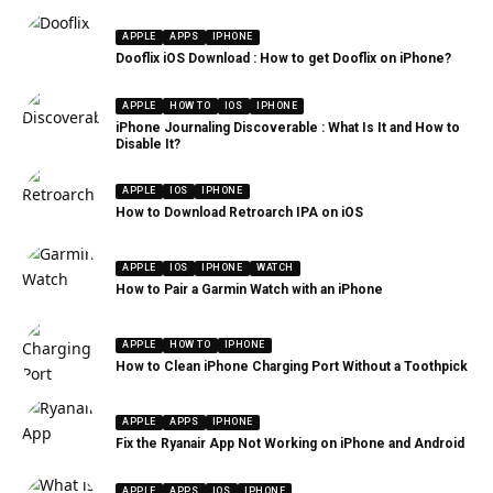
APPLE
APPS
IPHONE
Dooflix iOS Download : How to get Dooflix on iPhone?
APPLE
HOW TO
IOS
IPHONE
iPhone Journaling Discoverable : What Is It and How to
Disable It?
APPLE
IOS
IPHONE
How to Download Retroarch IPA on iOS
APPLE
IOS
IPHONE
WATCH
How to Pair a Garmin Watch with an iPhone
APPLE
HOW TO
IPHONE
How to Clean iPhone Charging Port Without a Toothpick
APPLE
APPS
IPHONE
Fix the Ryanair App Not Working on iPhone and Android
APPLE
APPS
IOS
IPHONE