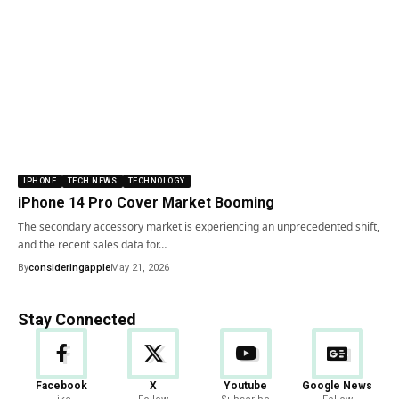
IPHONE
TECH NEWS
TECHNOLOGY
iPhone 14 Pro Cover Market Booming
The secondary accessory market is experiencing an unprecedented shift,
and the recent sales data for…
By
consideringapple
May 21, 2026
Stay Connected
Facebook
X
Youtube
Google News