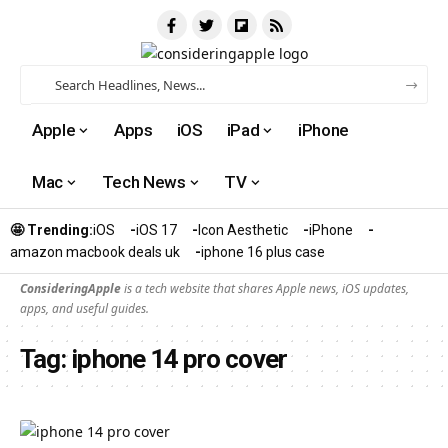
Apple
Apps
iOS
iPad
iPhone
Mac
Tech News
TV
🤩 Trending:
iOS
iOS 17
Icon Aesthetic
iPhone
amazon macbook deals uk
iphone 16 plus case​
ConsideringApple
is a tech website that shares Apple news, iOS updates,
apps, and useful guides.
Tag:
iphone 14 pro cover​