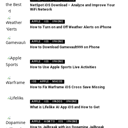
NetSpot iOS Download – Analyze and Improve Your
WiFi Network
APPLE
IOS
IPHONE
How to Turn on and Off Weather Alerts on iPhone
APPLE
IOS
IPHONE
How to Download Gamevault999 on Phone
APPLE
IOS
IPHONE
How to Use Apple Sports Live Activities
IOS
APPLE
MACOS
How to Fix Warframe iOS Cross Save Missing
APPLE
IOS
IPADOS
IPHONE
What is Lifelike AI App iOS and How to Get
APPLE
HOW TO
IOS
IPHONE
How to Jailbreak with ios Dopamine Jailbreak