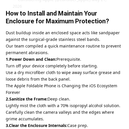
2026
How to Install and Maintain Your
Enclosure for Maximum Protection?
Dust buildup inside an enclosed space acts like sandpaper
against the surgical-grade stainless steel bands.
Our team compiled a quick maintenance routine to prevent
permanent abrasions.
1.Power Down and Clean:
Prerequisite.
Turn off your device completely before starting.
Use a dry
microfiber cloth to wipe away surface
grease and
loose debris from the back panel.
The Apple Foldable Phone is Changing the iOS Ecosystem
Forever
2.Sanitize the Frame:
Deep clean.
Lightly mist the cloth with a 70% isopropyl alcohol solution.
Carefully clean the camera valleys and the edges where
grime accumulates.
3.Clear the Enclosure Internals:
Case prep.