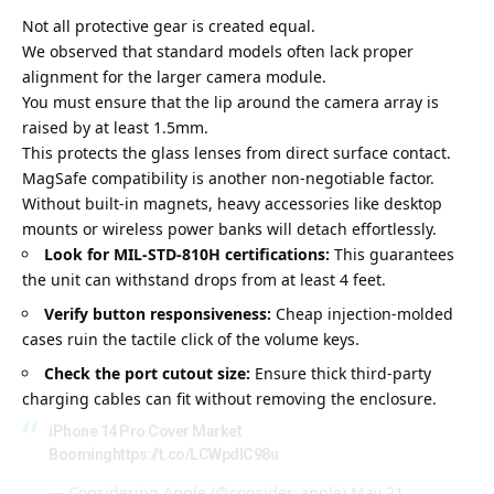
Not all protective gear is created equal.
We observed that standard models often lack proper
alignment for the larger camera module.
You must ensure that the lip
around the camera array is
raised by at least 1.5mm
.
This protects the glass lenses from direct surface contact.
MagSafe compatibility is another non-negotiable factor.
Without built-in magnets, heavy accessories like desktop
mounts or wireless power banks will detach effortlessly.
Look for MIL-STD-810H certifications:
This guarantees
the unit can withstand drops from at least 4 feet.
Verify button responsiveness:
Cheap injection-molded
cases ruin the tactile click of the volume keys.
Check the port cutout size:
Ensure thick third-party
charging cables can fit without removing the enclosure.
iPhone 14 Pro Cover Market
Booming
https://t.co/LCWpdIC98u
— Considering Apple (@consider_apple)
May 21,