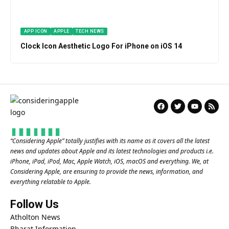
APP ICON
APPLE
TECH NEWS
Clock Icon Aesthetic Logo For iPhone on iOS 14
“
Considering Apple
” totally justifies with its name as it covers all the latest
news and updates about Apple and its latest technologies and products i.e.
iPhone, iPad, iPod, Mac, Apple Watch, iOS, macOS and everything. We, at
Considering Apple, are ensuring to provide the news, information, and
everything relatable to Apple.
Follow Us
Atholton News
Bharat Information