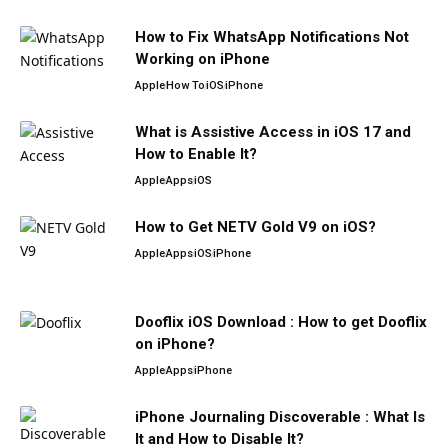
How to Fix WhatsApp Notifications Not
Working on iPhone
Apple
How To
iOS
iPhone
What is Assistive Access in iOS 17 and
How to Enable It?
Apple
Apps
iOS
How to Get NETV Gold V9 on iOS?
Apple
Apps
iOS
iPhone
Dooflix iOS Download : How to get Dooflix
on iPhone?
Apple
Apps
iPhone
iPhone Journaling Discoverable : What Is
It and How to Disable It?