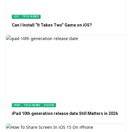
IOS
TECH NEWS
Can I Install “It Takes Two” Game on iOS?
IPAD
TECH NEWS
VISION
iPad 10th generation release date Still Matters in 2026