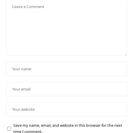
Save my name, email, and website in this browser for the next
time I comment.