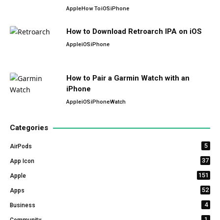
Apple
How To
iOS
iPhone
How to Download Retroarch IPA on iOS
Apple
iOS
iPhone
How to Pair a Garmin Watch with an
iPhone
Apple
iOS
iPhone
Watch
Categories
5
AirPods
37
App Icon
151
Apple
52
Apps
4
Business
1