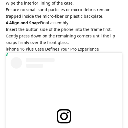
Wipe the interior lining of the case.
Ensure no small sand particles or micro-debris remain
trapped inside the micro-fiber or plastic backplate.
4.Align and Snap:
Final assembly.
Insert the button side of the phone into the frame first.
Gently press down on the remaining corners until the lip
snaps firmly over the front glass.
iPhone 16 Plus Case Defines Your Pro Experience