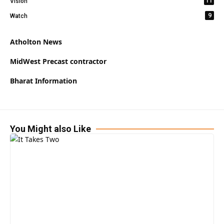
11
Vision
9
Watch
Atholton News
MidWest Precast contractor
Bharat Information
You Might also Like