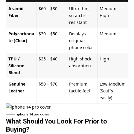
Aramid
$60 – $80
Ultra-thin,
Medium-
Fiber
scratch-
High
resistant
Polycarbona
$30 – $50
Displays
Medium
te (Clear)
original
phone color
TPU /
$25 – $40
High shock
High
Silicone
absorption
Blend
Genuine
$50 – $70
Premium
Low-Medium
Leather
tactile feel
(Scuffs
easily)
iphone 14 pro cover​
What Should You Look For Prior to
Buying?