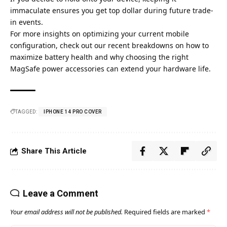
immaculate ensures you get top dollar during future trade-
in events.
For more insights on optimizing your current mobile
configuration, check out our recent breakdowns on how to
maximize battery health
and why choosing the right
MagSafe power accessories
can extend your hardware life.
TAGGED:
IPHONE 14 PRO COVER​
Share This Article
Leave a Comment
Your email address will not be published.
Required fields are marked
*