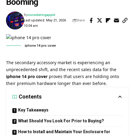
Booming
By
consideringapple
Last updated: May 21, 2026
Share
10:04 am
iphone 14 pro cover​
The secondary accessory market is experiencing an
unprecedented shift, and the recent sales data for the
iphone 14 pro cover
proves that users are holding onto
their premium hardware longer than ever before.
Contents
Key Takeaways
What Should You Look For Prior to Buying?
How to Install and Maintain Your Enclosure for