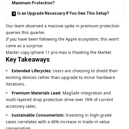
Maximum Protection?
Is an Upgrade Necessary If You Own This Setup?
Our team observed a massive spike in premium protection
queries this quarter.
If you have been following the Apple ecosystem, this won’t
come as a surprise.
Master copy iphone 11 pro max is Flooding the Market
Key Takeaways
Extended Lifecycles:
Users are choosing to shield their
existing devices rather than upgrade to minor hardware
iterations.
Premium Materials Lead:
MagSafe integration and
multi-layered drop protection drive over 70% of current
accessory sales.
Sustainable Consumerism:
Investing in high-grade
cases correlates with a 40% increase in trade-in value
conservation.