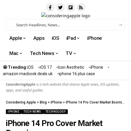
Apple
Apps
iOS
iPad
iPhone
Mac
Tech News
TV
🤩 Trending:
iOS
iOS 17
Icon Aesthetic
iPhone
amazon macbook deals uk
iphone 16 plus case​
ConsideringApple
is a tech website that shares Apple news, iOS updates,
apps, and useful guides.
Considering Apple
>
Blog
>
iPhone
>
iPhone 14 Pro Cover Market Booming
IPHONE
TECH NEWS
TECHNOLOGY
iPhone 14 Pro Cover Market