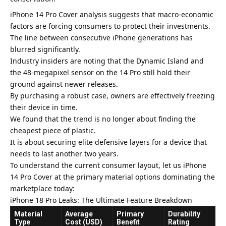
iPhone 14 Pro Cover analysis suggests that macro-economic
factors are forcing consumers to protect their investments.
The line between consecutive iPhone generations has
blurred significantly.
Industry insiders are noting that the
Dynamic Island and
the 48-megapixel sensor
on the 14 Pro still hold their
ground against newer releases.
By purchasing a robust case, owners are effectively freezing
their device in time.
We found that the trend is no longer about finding the
cheapest piece of plastic.
It is about securing elite defensive layers for a device that
needs to last another two years.
To understand the current consumer layout, let us iPhone
14 Pro Cover at the primary material options dominating the
marketplace today:
iPhone 18 Pro Leaks: The Ultimate Feature Breakdown
Material
Average
Primary
Durability
Type
Cost (USD)
Benefit
Rating