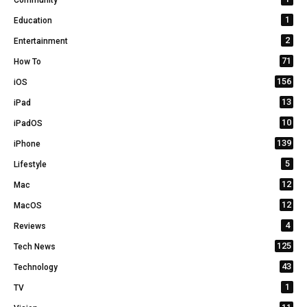
Community
1
Education
2
Entertainment
71
How To
156
iOS
13
iPad
10
iPadOS
139
iPhone
5
Lifestyle
12
Mac
12
MacOS
4
Reviews
125
Tech News
43
Technology
1
TV