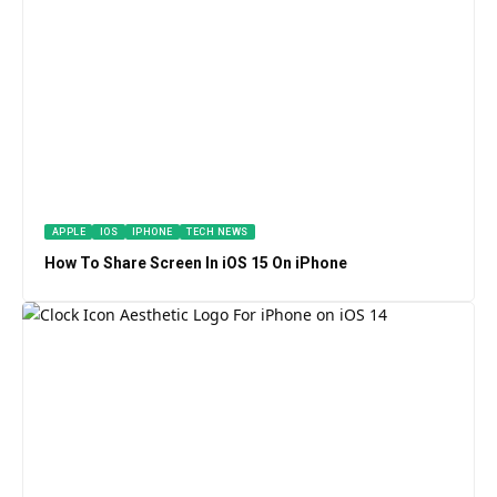
APPLE
IOS
IPHONE
TECH NEWS
How To Share Screen In iOS 15 On iPhone