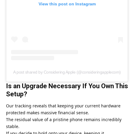
View this post on Instagram
A post shared by Considering Apple (@consideringapplecom)
Is an Upgrade Necessary If You Own This
Setup?
Our tracking reveals that keeping your current hardware
protected makes massive financial sense.
The residual value of a pristine phone remains incredibly
stable.
If you decide to hold onto your device, keeping it