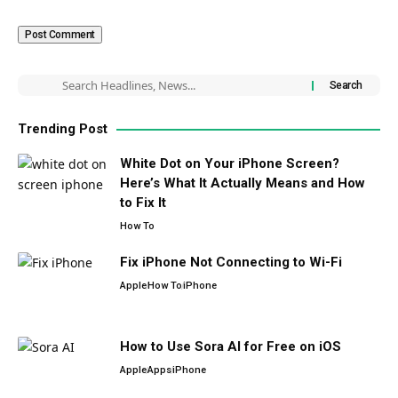
Trending Post
White Dot on Your iPhone Screen?
Here’s What It Actually Means and How
to Fix It
How To
Fix iPhone Not Connecting to Wi-Fi
Apple
How To
iPhone
How to Use Sora AI for Free on iOS
Apple
Apps
iPhone