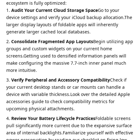
ecosystem is fully optimized:
Audit Your Current Cloud Storage Space
Go to your
device settings and verify your iCloud backup allocation.The
larger display layouts of foldable apps will inherently
generate larger cached local databases.
Consolidate Fragmented App Layouts
Begin utilizing app
groups and custom widgets on your current home
screens.Getting used to densified information panels will
make configuring the massive 7.7-inch inner panel much
more intuitive.
Verify Peripheral and Accessory Compatibility
Check if
your current desktop stands or car mounts can handle a
device with variable thickness.Look over the detailed
Apple
accessories guide
to check compatibility metrics for
upcoming physical attachments.
Review Your Battery Lifecycle Practices
Foldable screens
pull significantly more current due to the expansive surface
area of internal backlights.Familiarize yourself with effective
power preservation by reading our checklist on
fixing low