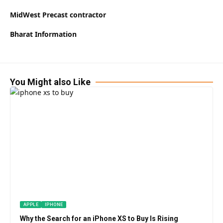
MidWest Precast contractor
Bharat Information
You Might also Like
APPLE
IPHONE
Why the Search for an iPhone XS to Buy Is Rising