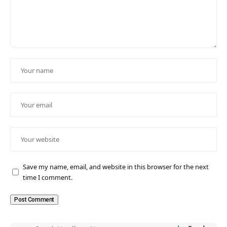
Save my name, email, and website in this browser for the next
time I comment.