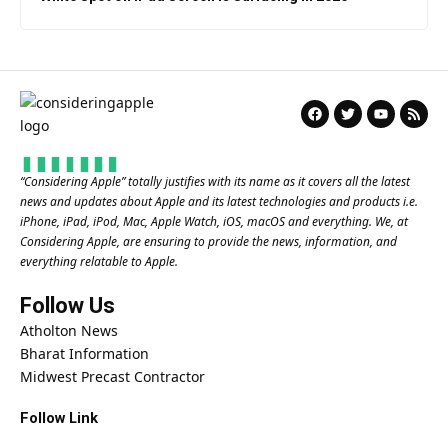
“
Considering Apple
” totally justifies with its name as it covers all the latest
news and updates about Apple and its latest technologies and products i.e.
iPhone, iPad, iPod, Mac, Apple Watch, iOS, macOS and everything. We, at
Considering Apple, are ensuring to provide the news, information, and
everything relatable to Apple.
Follow Us
Atholton News
Bharat Information
Midwest Precast Contractor
Follow Link