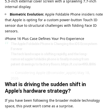
5.3-inch external cover screen with a sprawling 7.7-inch
internal display.
Biometric Evolution:
Apple Foldable Phone insiders note
that Apple is opting for a custom power-button Touch ID
sensor due to structural challenges with folding Face ID
sensors.
iPhone 16 Plus Case Defi
n
es Your Pro Experience
The Apple Foldable Phone is Changing the iOS Ecosystem
Forever
The tech landscape is shifting rapidly, and the long-
rumored apple foldable phone is finally moving from
patent drawings to factory floors.
https://t.co/ov495lJBR6
— Considering Apple (@consider_apple)
May 18,
2026
What is driving the sudden shift in
Apple’s hardware strategy?
If you have been following the broader mobile technology
space, this pivot won’t come as a surprise.