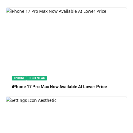
IPHONE
TECH NEWS
iPhone 17 Pro Max Now Available At Lower Price