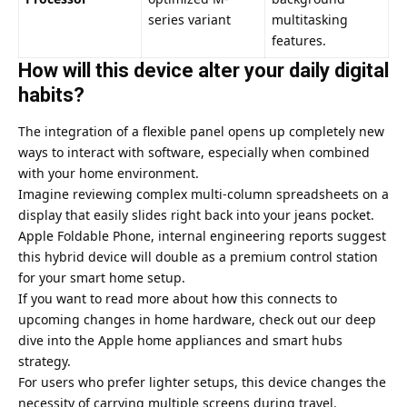
series variant
multitasking
features.
How will this device alter your daily digital
habits?
The integration of a flexible panel opens up completely new
ways to interact with software, especially when combined
with your home environment.
Imagine reviewing complex multi-column spreadsheets on a
display that easily slides right back into your jeans pocket.
Apple Foldable Phone, internal engineering reports suggest
this hybrid device will double as a premium control station
for your smart home setup.
If you want to read more about how this connects to
upcoming changes in home hardware, check out our deep
dive into the
Apple home appliances and smart hubs
strategy.
For users who prefer lighter setups, this device changes the
necessity of carrying multiple screens during travel.