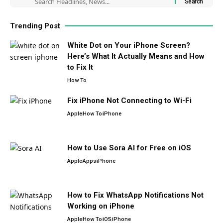
Trending Post
White Dot on Your iPhone Screen?
Here’s What It Actually Means and How
to Fix It
How To
Fix iPhone Not Connecting to Wi-Fi
Apple
How To
iPhone
How to Use Sora AI for Free on iOS
Apple
Apps
iPhone
How to Fix WhatsApp Notifications Not
Working on iPhone
Apple
How To
iOS
iPhone