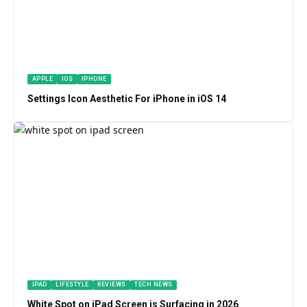
APPLE
IOS
IPHONE
Settings Icon Aesthetic For iPhone in iOS 14
IPAD
LIFESTYLE
REVIEWS
TECH NEWS
White Spot on iPad Screen is Surfacing in 2026