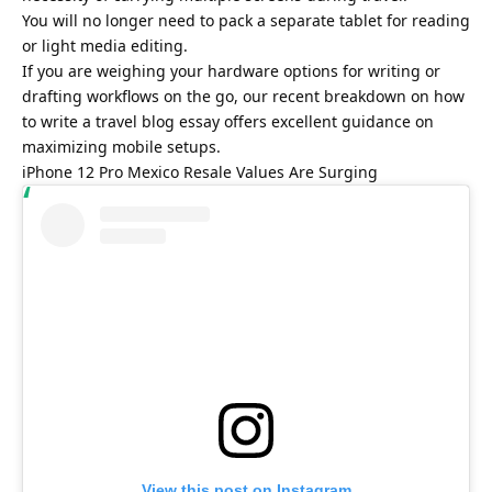
You will no longer need to pack a separate tablet for reading
or light media editing.
If you are weighing your hardware options for writing or
drafting workflows on the go, our recent breakdown on
how
to write a travel blog essay
offers excellent guidance on
maximizing mobile setups.
iPhone 12 Pro Mexico Resale Values Are Surging
View this post on Instagram