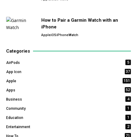
How to Pair a Garmin Watch with an
iPhone
Apple
iOS
iPhone
Watch
Categories
5
AirPods
37
App Icon
151
Apple
52
Apps
4
Business
1
Community
1
Education
2
Entertainment
71
How To