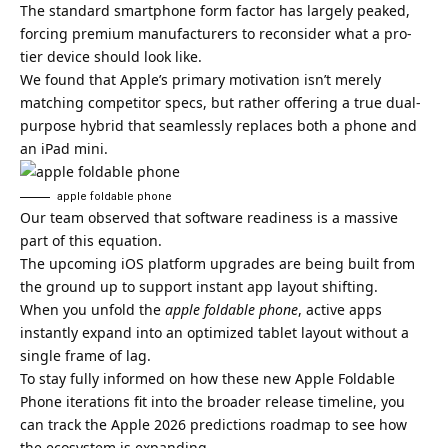
The standard smartphone form factor has largely peaked,
forcing premium manufacturers to reconsider what a pro-
tier device should look like.
We found that Apple’s primary motivation isn’t merely
matching competitor specs, but rather offering a true dual-
purpose hybrid that seamlessly replaces both a phone and
an iPad mini.
apple foldable phone​
Our team observed that software readiness is a massive
part of this equation.
The upcoming iOS platform upgrades are being built from
the ground up to support instant app layout shifting.
When you unfold the
apple foldable phone
, active apps
instantly expand into an optimized tablet layout without a
single frame of lag.
To stay fully informed on how these new Apple Foldable
Phone iterations fit into the broader release timeline, you
can track the
Apple 2026 predictions roadmap
to see how
the ecosystem is expanding.