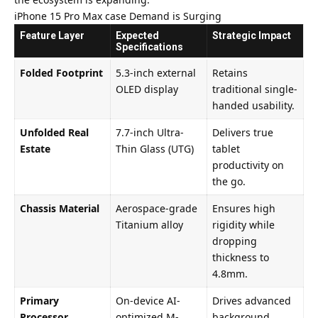
iPhone 15 Pro Max case Demand is Surging
Feature Layer
Expected
Strategic Impact
Specifications
Folded Footprint
5.3-inch external
Retains
OLED display
traditional single-
handed usability.
Unfolded Real
7.7-inch Ultra-
Delivers true
Estate
Thin Glass (UTG)
tablet
productivity on
the go.
Chassis Material
Aerospace-grade
Ensures high
Titanium alloy
rigidity while
dropping
thickness to
4.8mm.
Primary
On-device AI-
Drives advanced
Processor
optimized M-
background