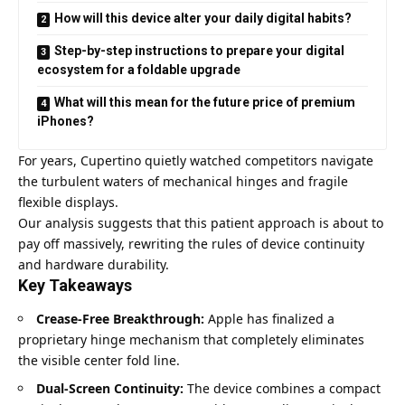
How will this device alter your daily digital habits?
Step-by-step instructions to prepare your digital
ecosystem for a foldable upgrade
What will this mean for the future price of premium
iPhones?
For years, Cupertino quietly watched competitors navigate
the turbulent waters of mechanical hinges and fragile
flexible displays.
Our analysis suggests that this patient approach is about to
pay off massively, rewriting the rules of device continuity
and hardware durability.
Key Takeaways
Crease-Free Breakthrough:
Apple has finalized a
proprietary hinge mechanism that completely eliminates
the visible center fold line.
Dual-Screen Continuity:
The device combines a compact