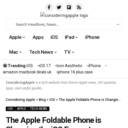
Apple
Apps
iOS
iPad
iPhone
Mac
Tech News
TV
🤩 Trending:
iOS
iOS 17
Icon Aesthetic
iPhone
amazon macbook deals uk
iphone 16 plus case​
ConsideringApple
is a tech website that shares Apple news, iOS updates,
apps, and useful guides.
Considering Apple
>
Blog
>
iOS
>
The Apple Foldable Phone is Changing the iOS Ecosystem Forever
IOS
APPLE
TECH NEWS
The Apple Foldable Phone is