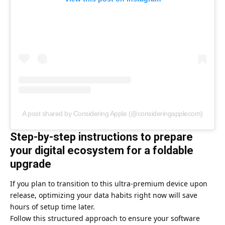
A post shared by Considering Apple (@consideringapplecom)
Step-by-step instructions to prepare
your digital ecosystem for a foldable
upgrade
If you plan to transition to this ultra-premium device upon
release, optimizing your data habits right now will save
hours of setup time later.
Follow this structured approach to ensure your software