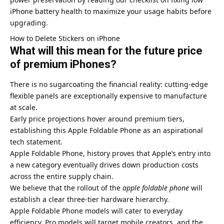
iPhone battery health
to maximize your usage habits before
upgrading.
How to Delete Stickers on iPhone
What will this mean for the future price
of premium iPhones?
There is no sugarcoating the financial reality: cutting-edge
flexible panels are exceptionally expensive to manufacture
at scale.
Early price projections hover around premium tiers,
establishing this Apple Foldable Phone as an aspirational
tech statement.
Apple Foldable Phone, history proves that Apple’s entry into
a new category eventually drives down production costs
across the entire supply chain.
We believe that the rollout of the
apple foldable phone
will
establish a clear three-tier hardware hierarchy.
Apple Foldable Phone models will cater to everyday
efficiency, Pro models will target mobile creators, and the