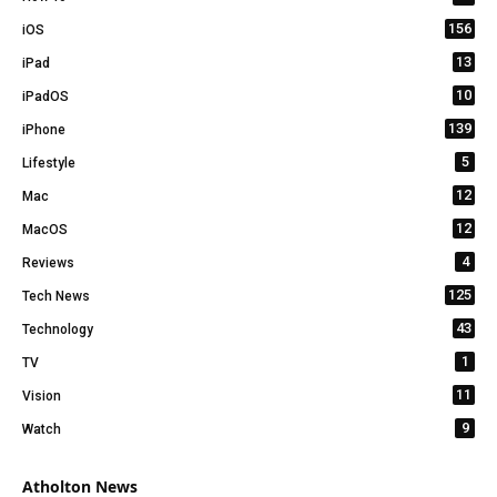
156
iOS
13
iPad
10
iPadOS
139
iPhone
5
Lifestyle
12
Mac
12
MacOS
4
Reviews
125
Tech News
43
Technology
1
TV
11
Vision
9
Watch
Atholton News