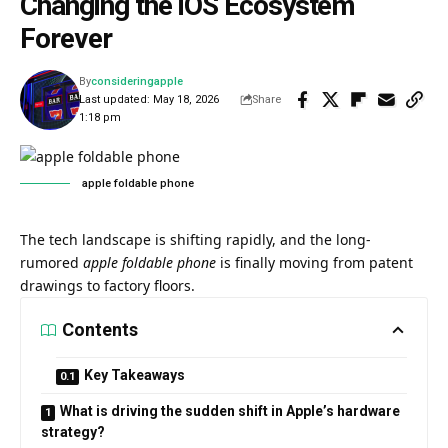
Changing the iOS Ecosystem
Forever
By
consideringapple
Last updated: May 18, 2026
Share
1:18 pm
apple foldable phone​
The tech landscape is shifting rapidly, and the long-
rumored
apple foldable phone
is finally moving from patent
drawings to factory floors.
Contents
Key Takeaways
What is driving the sudden shift in Apple’s hardware
strategy?