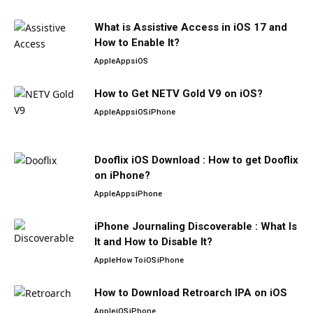
What is Assistive Access in iOS 17 and
How to Enable It?
Apple
Apps
iOS
How to Get NETV Gold V9 on iOS?
Apple
Apps
iOS
iPhone
Dooflix iOS Download : How to get Dooflix
on iPhone?
Apple
Apps
iPhone
iPhone Journaling Discoverable : What Is
It and How to Disable It?
Apple
How To
iOS
iPhone
How to Download Retroarch IPA on iOS
Apple
iOS
iPhone