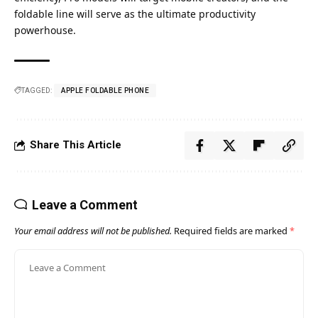
foldable line will serve as the ultimate productivity
powerhouse.
TAGGED:
APPLE FOLDABLE PHONE​
Share This Article
Leave a Comment
Your email address will not be published.
Required fields are marked
*