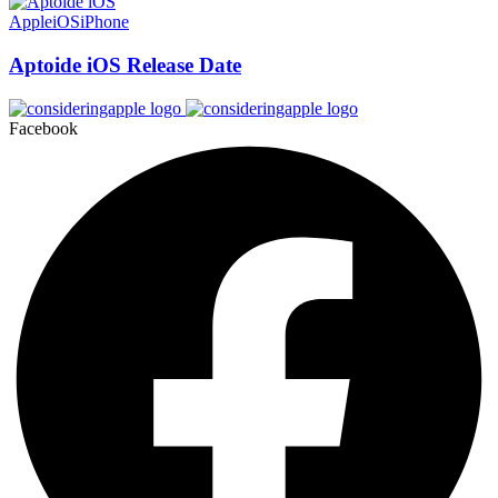
Apple
iOS
iPhone
Aptoide iOS Release Date
Facebook