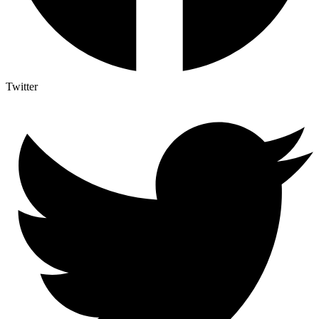
Twitter