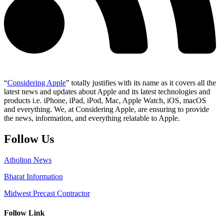
“
Considering Apple
” totally justifies with its name as it covers all the
latest news and updates about Apple and its latest technologies and
products i.e. iPhone, iPad, iPod, Mac, Apple Watch, iOS, macOS
and everything. We, at Considering Apple, are ensuring to provide
the news, information, and everything relatable to Apple.
Follow Us
Atholton News
Bharat Information
Midwest Precast Contractor
Follow Link