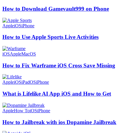
How to Download Gamevault999 on Phone
Apple
iOS
iPhone
How to Use Apple Sports Live Activities
iOS
Apple
MacOS
How to Fix Warframe iOS Cross Save Missing
Apple
iOS
iPadOS
iPhone
What is Lifelike AI App iOS and How to Get
Apple
How To
iOS
iPhone
How to Jailbreak with ios Dopamine Jailbreak