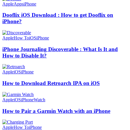
Apple
Apps
iPhone
Dooflix iOS Download : How to get Dooflix on
iPhone?
Apple
How To
iOS
iPhone
iPhone Journaling Discoverable : What Is It and
How to Disable It?
Apple
iOS
iPhone
How to Download Retroarch IPA on iOS
Apple
iOS
iPhone
Watch
How to Pair a Garmin Watch with an iPhone
Apple
How To
iPhone