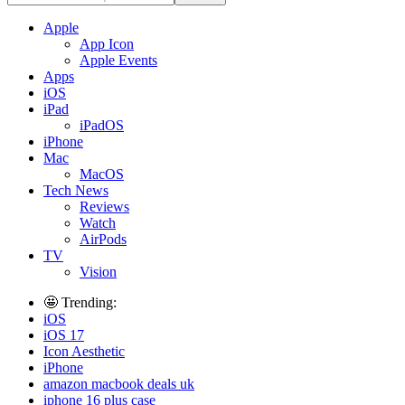
Apple
App Icon
Apple Events
Apps
iOS
iPad
iPadOS
iPhone
Mac
MacOS
Tech News
Reviews
Watch
AirPods
TV
Vision
🤩 Trending:
iOS
iOS 17
Icon Aesthetic
iPhone
amazon macbook deals uk
iphone 16 plus case​