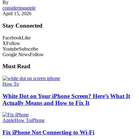
By
consideringapple
April 15, 2026
Stay Connected
Facebook
Like
X
Follow
Youtube
Subscribe
Google News
Follow
Must Read
How To
White Dot on Your iPhone Screen? Here’s What It
Actually Means and How to Fix It
Apple
How To
iPhone
Fix iPhone Not Connecting to Wi-Fi