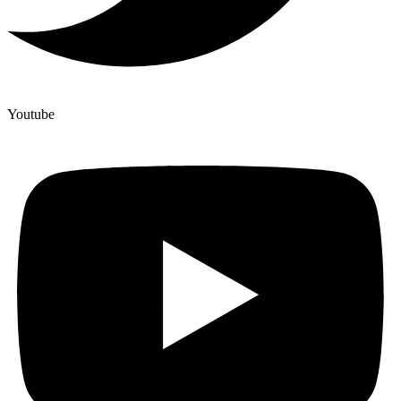
Youtube