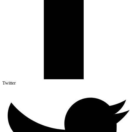
Twitter