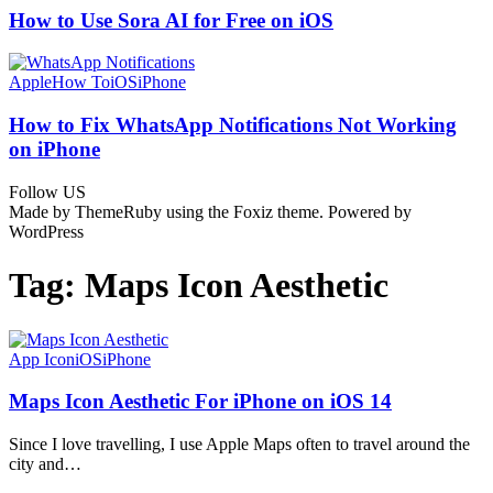
How to Use Sora AI for Free on iOS
Apple
How To
iOS
iPhone
How to Fix WhatsApp Notifications Not Working
on iPhone
Follow US
Made by ThemeRuby using the Foxiz theme. Powered by
WordPress
Tag:
Maps Icon Aesthetic
App Icon
iOS
iPhone
Maps Icon Aesthetic For iPhone on iOS 14
Since I love travelling, I use Apple Maps often to travel around the
city and…