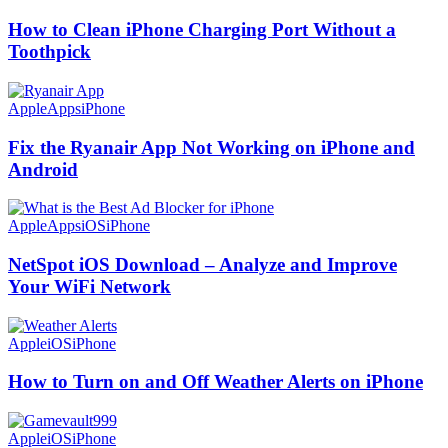
How to Clean iPhone Charging Port Without a
Toothpick
Apple
Apps
iPhone
Fix the Ryanair App Not Working on iPhone and
Android
Apple
Apps
iOS
iPhone
NetSpot iOS Download – Analyze and Improve
Your WiFi Network
Apple
iOS
iPhone
How to Turn on and Off Weather Alerts on iPhone
Apple
iOS
iPhone