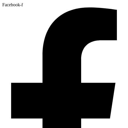
Facebook-f