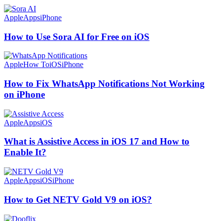
Apple
Apps
iPhone
How to Use Sora AI for Free on iOS
Apple
How To
iOS
iPhone
How to Fix WhatsApp Notifications Not Working
on iPhone
Apple
Apps
iOS
What is Assistive Access in iOS 17 and How to
Enable It?
Apple
Apps
iOS
iPhone
How to Get NETV Gold V9 on iOS?