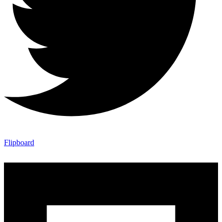
Flipboard