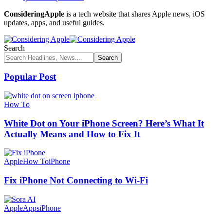
ConsideringApple
is a tech website that shares Apple news, iOS
updates, apps, and useful guides.
Search
Popular Post
How To
White Dot on Your iPhone Screen? Here’s What It
Actually Means and How to Fix It
Apple
How To
iPhone
Fix iPhone Not Connecting to Wi-Fi
Apple
Apps
iPhone