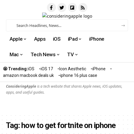
Apple
Apps
iOS
iPad
iPhone
Mac
Tech News
TV
🤩 Trending:
iOS
iOS 17
Icon Aesthetic
iPhone
amazon macbook deals uk
iphone 16 plus case​
ConsideringApple
is a tech website that shares Apple news, iOS updates,
apps, and useful guides.
Tag:
how to get fortnite on iphone