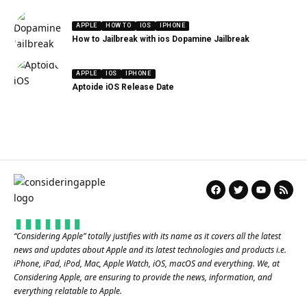
APPLE
HOW TO
IOS
IPHONE
How to Jailbreak with ios Dopamine Jailbreak
APPLE
IOS
IPHONE
Aptoide iOS Release Date
“
Considering Apple
” totally justifies with its name as it covers all the latest
news and updates about Apple and its latest technologies and products i.e.
iPhone, iPad, iPod, Mac, Apple Watch, iOS, macOS and everything. We, at
Considering Apple, are ensuring to provide the news, information, and
everything relatable to Apple.