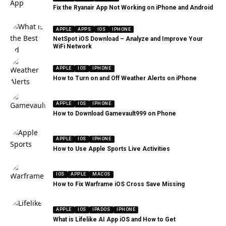
Fix the Ryanair App Not Working on iPhone and Android
APPLE
APPS
IOS
IPHONE
NetSpot iOS Download – Analyze and Improve Your
WiFi Network
APPLE
IOS
IPHONE
How to Turn on and Off Weather Alerts on iPhone
APPLE
IOS
IPHONE
How to Download Gamevault999 on Phone
APPLE
IOS
IPHONE
How to Use Apple Sports Live Activities
IOS
APPLE
MACOS
How to Fix Warframe iOS Cross Save Missing
APPLE
IOS
IPADOS
IPHONE
What is Lifelike AI App iOS and How to Get