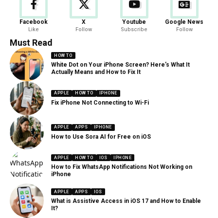
Facebook
X
Youtube
Google News
Like
Follow
Subscribe
Follow
Must Read
HOW TO
White Dot on Your iPhone Screen? Here’s What It
Actually Means and How to Fix It
APPLE
HOW TO
IPHONE
Fix iPhone Not Connecting to Wi-Fi
APPLE
APPS
IPHONE
How to Use Sora AI for Free on iOS
APPLE
HOW TO
IOS
IPHONE
How to Fix WhatsApp Notifications Not Working on
iPhone
APPLE
APPS
IOS
What is Assistive Access in iOS 17 and How to Enable
It?