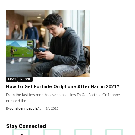
APPS
IPHONE
How To Get Fortnite On Iphone After Ban in 2021?
From the last few months, ever since How To Get Fortnite On Iphone
dumped the…
By
consideringapple
April 24, 2026
Stay Connected