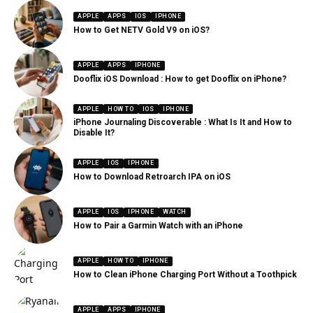
APPLE
APPS
IOS
IPHONE
How to Get NETV Gold V9 on iOS?
APPLE
APPS
IPHONE
Dooflix iOS Download : How to get Dooflix on iPhone?
APPLE
HOW TO
IOS
IPHONE
iPhone Journaling Discoverable : What Is It and How to
Disable It?
APPLE
IOS
IPHONE
How to Download Retroarch IPA on iOS
APPLE
IOS
IPHONE
WATCH
How to Pair a Garmin Watch with an iPhone
APPLE
HOW TO
IPHONE
How to Clean iPhone Charging Port Without a Toothpick
APPLE
APPS
IPHONE