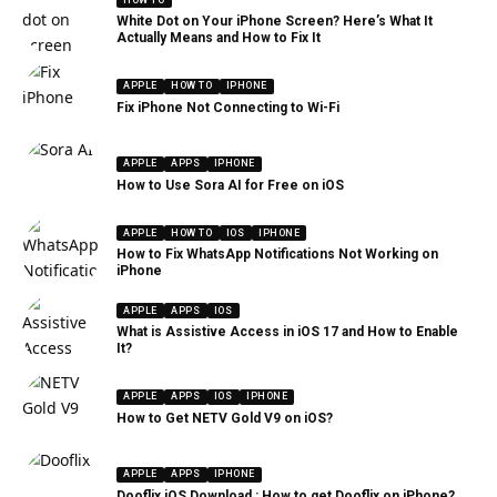
White Dot on Your iPhone Screen? Here’s What It
Actually Means and How to Fix It
APPLE
HOW TO
IPHONE
Fix iPhone Not Connecting to Wi-Fi
APPLE
APPS
IPHONE
How to Use Sora AI for Free on iOS
APPLE
HOW TO
IOS
IPHONE
How to Fix WhatsApp Notifications Not Working on
iPhone
APPLE
APPS
IOS
What is Assistive Access in iOS 17 and How to Enable
It?
APPLE
APPS
IOS
IPHONE
How to Get NETV Gold V9 on iOS?
APPLE
APPS
IPHONE
Dooflix iOS Download : How to get Dooflix on iPhone?