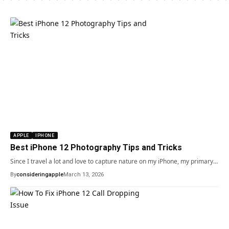
APPLE
IPHONE
Best iPhone 12 Photography Tips and Tricks
Since I travel a lot and love to capture nature on my iPhone, my primary…
By
consideringapple
March 13, 2026