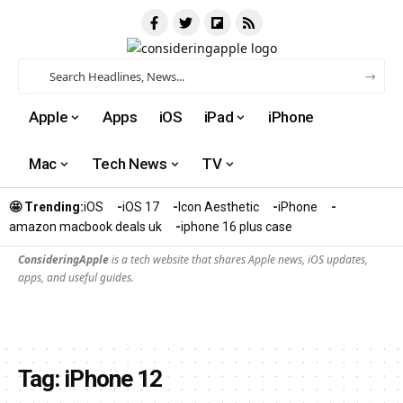
Apple
Apps
iOS
iPad
iPhone
Mac
Tech News
TV
🤩 Trending:
iOS
iOS 17
Icon Aesthetic
iPhone
amazon macbook deals uk
iphone 16 plus case​
ConsideringApple
is a tech website that shares Apple news, iOS updates,
apps, and useful guides.
Tag:
iPhone 12