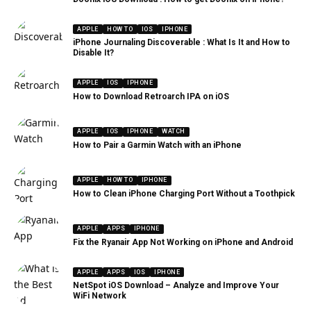
APPLE
HOW TO
IOS
IPHONE
iPhone Journaling Discoverable : What Is It and How to
Disable It?
APPLE
IOS
IPHONE
How to Download Retroarch IPA on iOS
APPLE
IOS
IPHONE
WATCH
How to Pair a Garmin Watch with an iPhone
APPLE
HOW TO
IPHONE
How to Clean iPhone Charging Port Without a Toothpick
APPLE
APPS
IPHONE
Fix the Ryanair App Not Working on iPhone and Android
APPLE
APPS
IOS
IPHONE
NetSpot iOS Download – Analyze and Improve Your
WiFi Network