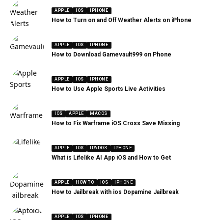
APPLE
IOS
IPHONE
How to Turn on and Off Weather Alerts on iPhone
APPLE
IOS
IPHONE
How to Download Gamevault999 on Phone
APPLE
IOS
IPHONE
How to Use Apple Sports Live Activities
IOS
APPLE
MACOS
How to Fix Warframe iOS Cross Save Missing
APPLE
IOS
IPADOS
IPHONE
What is Lifelike AI App iOS and How to Get
APPLE
HOW TO
IOS
IPHONE
How to Jailbreak with ios Dopamine Jailbreak
APPLE
IOS
IPHONE