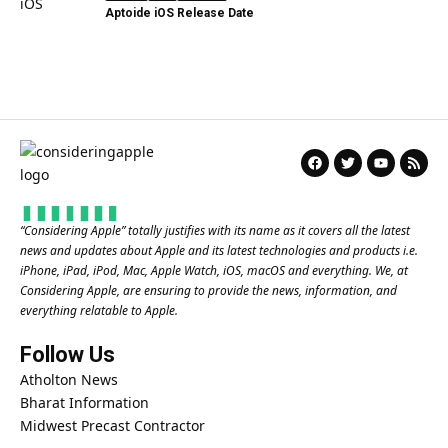
Aptoide iOS Release Date
“
Considering Apple
” totally justifies with its name as it covers all the latest
news and updates about Apple and its latest technologies and products i.e.
iPhone, iPad, iPod, Mac, Apple Watch, iOS, macOS and everything. We, at
Considering Apple, are ensuring to provide the news, information, and
everything relatable to Apple.
Follow Us
Atholton News
Bharat Information
Midwest Precast Contractor