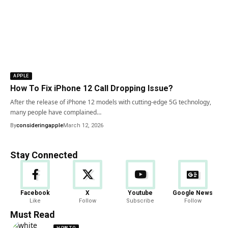
APPLE
How To Fix iPhone 12 Call Dropping Issue?
After the release of iPhone 12 models with cutting-edge 5G technology,
many people have complained…
By
consideringapple
March 12, 2026
Stay Connected
Facebook
X
Youtube
Google News
Like
Follow
Subscribe
Follow
Must Read
HOW TO