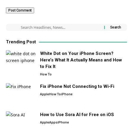
Trending Post
White Dot on Your iPhone Screen?
Here’s What It Actually Means and How
to Fix It
How To
Fix iPhone Not Connecting to Wi-Fi
Apple
How To
iPhone
How to Use Sora AI for Free on iOS
Apple
Apps
iPhone