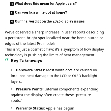
What does this mean for Apple users?
Can you fix a white dot at home?
Our final verdict on the 2026 display issues
We’ve observed a sharp increase in user reports describing
a persistent, bright spot localized near the home button or
edges of the latest Pro models.
This isn’t just a cosmetic flaw; it’s a symptom of how display
technology is pushing the limits of heat management.
Key Takeaways
Hardware Stress:
Most white dots are caused by
localized heat damage to the LCD or OLED backlight
layers.
Pressure Points:
Internal components expanding
against the display often create these “pressure
spots.”
Warranty Status:
Apple has begun