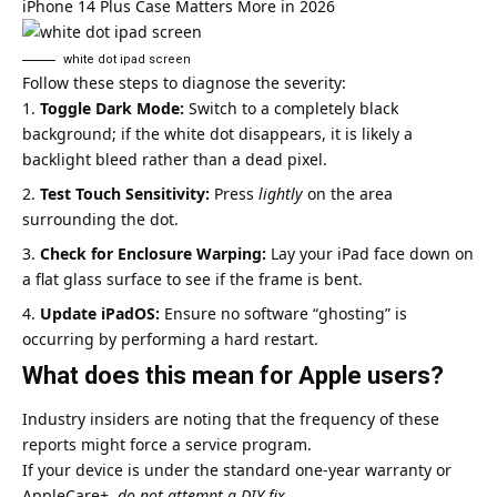
iPhone 14 Plus Case Matters More in 2026
white dot ipad screen​
Follow these steps to diagnose the severity:
Toggle Dark Mode:
Switch to a completely black
background; if the white dot disappears, it is likely a
backlight bleed rather than a dead pixel.
Test Touch Sensitivity:
Press
lightly
on the area
surrounding the dot.
Check for Enclosure Warping:
Lay your iPad face down on
a flat glass surface to see if the frame is bent.
Update iPadOS:
Ensure no software “ghosting” is
occurring by performing a hard restart.
What does this mean for Apple users?
Industry insiders are noting that the frequency of these
reports might force a service program.
If your device is under the standard one-year warranty or
AppleCare+,
do not attempt a DIY fix.