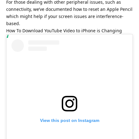
For those dealing with other peripheral issues, such as
connectivity, we’ve documented
how to reset an Apple Pencil
which might help if your screen issues are interference-
based.
How To Download YouTube Video to iPhone is Changing
View this post on Instagram