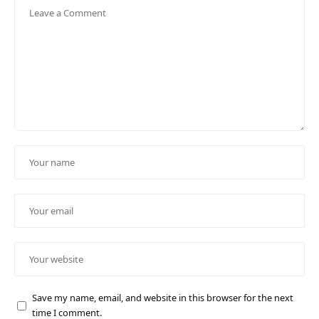
Save my name, email, and website in this browser for the next
time I comment.