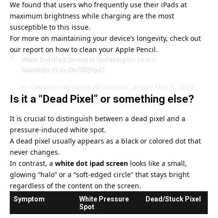
We found that users who frequently use their iPads at
maximum brightness while charging are the most
susceptible to this issue.
For more on maintaining your device’s longevity, check out
our report on
how to clean your Apple Pencil
.
White Dot iPad Screen Is Surfacing for Users
Now
https://t.co/0n7R5jYpd2
— Considering Apple (@consider_apple)
May 8, 2026
Is it a “Dead Pixel” or something else?
It is crucial to distinguish between a dead pixel and a
pressure-induced white spot.
A dead pixel usually appears as a black or colored dot that
never changes.
In contrast, a
white dot ipad screen
looks like a small,
glowing “halo” or a “soft-edged circle” that stays bright
regardless of the content on the screen.
Symptom
White Pressure
Dead/Stuck Pixel
Spot