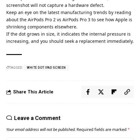
screenshot will not capture a hardware defect.
Keep an eye on the latest manufacturing trends by reading
about the
AirPods Pro 2 vs AirPods Pro 3
to see how Apple is
shrinking components elsewhere.
If the dot grows in size, it indicates the internal pressure is
increasing, and you should seek a replacement immediately.
TAGGED:
WHITE DOT IPAD SCREEN​
Share This Article
Leave a Comment
Your email address will not be published.
Required fields are marked
*