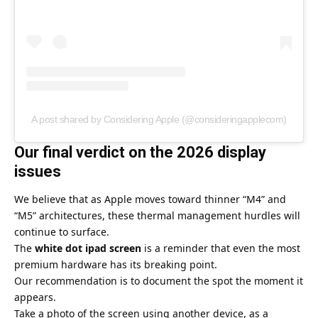
A post shared by Considering Apple (@consideringapplecom)
Our final verdict on the 2026 display
issues
We believe that as Apple moves toward thinner “M4” and
“M5” architectures, these thermal management hurdles will
continue to surface.
The
white dot ipad screen
is a reminder that even the most
premium hardware has its breaking point.
Our recommendation is to document the spot the moment it
appears.
Take a photo of the screen using another device, as a