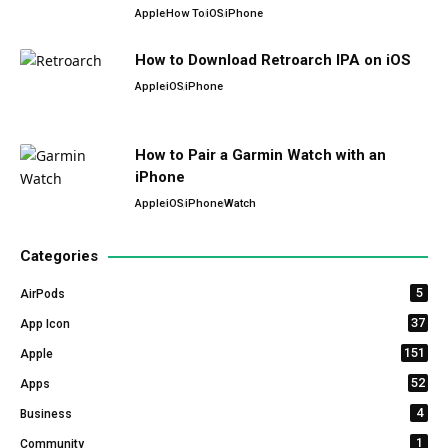
Apple
How To
iOS
iPhone
How to Download Retroarch IPA on iOS
Apple
iOS
iPhone
How to Pair a Garmin Watch with an
iPhone
Apple
iOS
iPhone
Watch
Categories
5
AirPods
37
App Icon
151
Apple
52
Apps
4
Business
1
Community