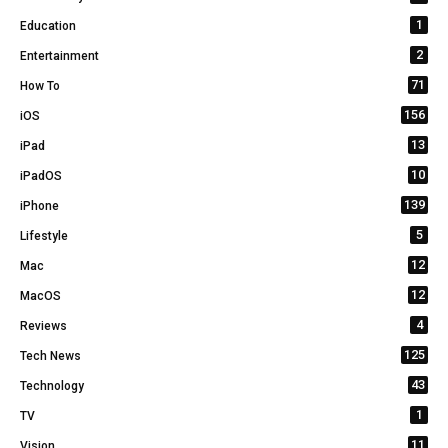
1
Education
2
Entertainment
71
How To
156
iOS
13
iPad
10
iPadOS
139
iPhone
5
Lifestyle
12
Mac
12
MacOS
4
Reviews
125
Tech News
43
Technology
1
TV
11
Vision