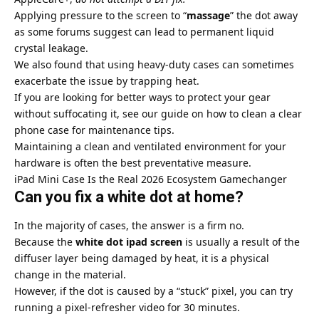
Applying pressure to the screen to “
massage
” the dot away
as some forums suggest can lead to permanent liquid
crystal leakage.
We also found that using heavy-duty cases can sometimes
exacerbate the issue by trapping heat.
If you are looking for better ways to protect your gear
without suffocating it, see our guide on
how to clean a clear
phone case
for maintenance tips.
Maintaining a clean and ventilated environment for your
hardware is often the best preventative measure.
iPad Mini Case Is the Real 2026 Ecosystem Gamechanger
Can you fix a white dot at home?
In the majority of cases, the answer is a firm no.
Because the
white dot ipad screen
is usually a result of the
diffuser layer being damaged by heat, it is a physical
change in the material.
However, if the dot is caused by a “stuck” pixel, you can try
running a pixel-refresher video for 30 minutes.