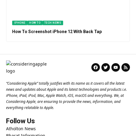
IPHONE
HOW TO
TECH NEWS
How To Screenshot iPhone 12 With Back Tap
“
Considering Apple
” totally justifies with its name as it covers all the latest
news and updates about Apple and its latest technologies and products i.e.
iPhone, iPad, iPod, Mac, Apple Watch, iOS, macOS and everything. We, at
Considering Apple, are ensuring to provide the news, information, and
everything relatable to Apple.
Follow Us
Atholton News
Bharat Information