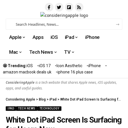
Apple
Apps
iOS
iPad
iPhone
Mac
Tech News
TV
🤩 Trending:
iOS
iOS 17
Icon Aesthetic
iPhone
amazon macbook deals uk
iphone 16 plus case​
ConsideringApple
is a tech website that shares Apple news, iOS updates,
apps, and useful guides.
Considering Apple
>
Blog
>
iPad
>
White Dot iPad Screen Is Surfacing for Users Now
IPAD
TECH NEWS
TECHNOLOGY
White Dot iPad Screen Is Surfacing