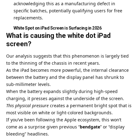
acknowledging this as a manufacturing defect in
specific batches, potentially qualifying users for free
replacements.
White Spot on iPad Screen is Surfacing in 2026
What is causing the white dot iPad
screen?
Our analysis suggests that this phenomenon is largely tied
to the thinning of the chassis in recent years.
As the iPad becomes more powerful, the internal clearance
between the battery and the display panel has shrunk to
sub-millimeter levels.
When the battery expands slightly during high-speed
charging, it presses against the underside of the screen.
This physical pressure
creates a permanent bright spot that is
most visible on white or light-colored backgrounds.
If you’ve been following the Apple ecosystem, this won’t
come as a surprise given previous “
bendgate
” or “display
bleeding” headlines.