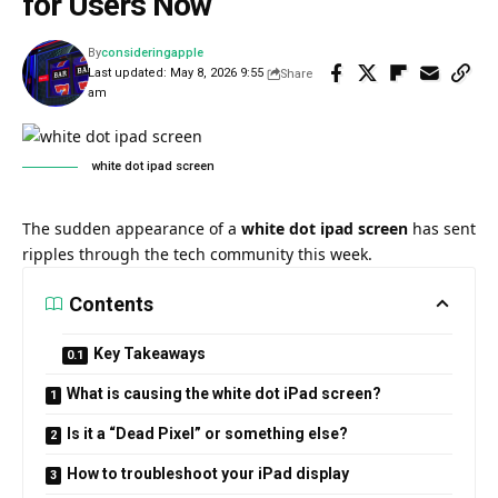
for Users Now
By
consideringapple
Last updated: May 8, 2026 9:55
Share
am
white dot ipad screen​
The sudden appearance of a
white dot ipad screen
has sent
ripples through the tech community this week.
Contents
Key Takeaways
What is causing the white dot iPad screen?
Is it a “Dead Pixel” or something else?
How to troubleshoot your iPad display