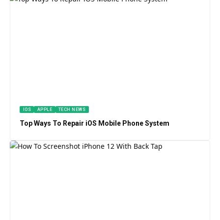
IOS
APPLE
TECH NEWS
Top Ways To Repair iOS Mobile Phone System