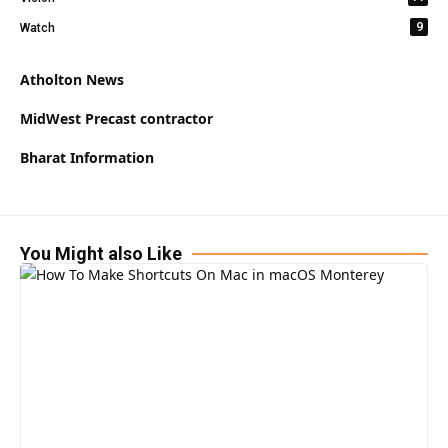
9
Watch
Atholton News
MidWest Precast contractor
Bharat Information
You Might also Like