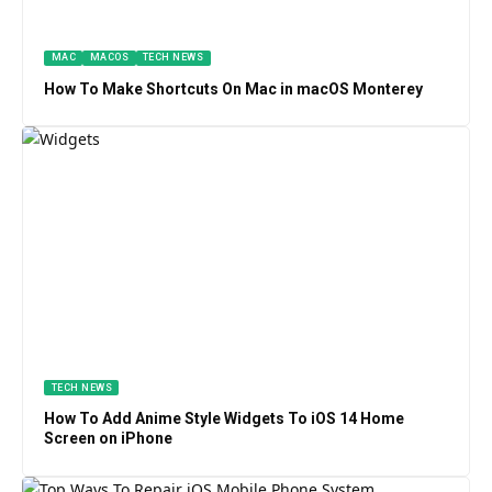
MAC
MACOS
TECH NEWS
How To Make Shortcuts On Mac in macOS Monterey
TECH NEWS
How To Add Anime Style Widgets To iOS 14 Home
Screen on iPhone