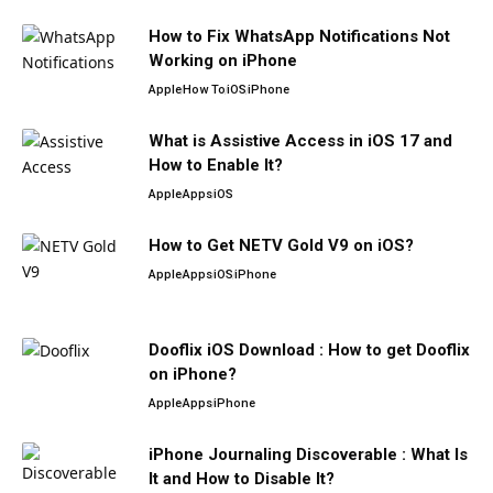
How to Fix WhatsApp Notifications Not
Working on iPhone
Apple
How To
iOS
iPhone
What is Assistive Access in iOS 17 and
How to Enable It?
Apple
Apps
iOS
How to Get NETV Gold V9 on iOS?
Apple
Apps
iOS
iPhone
Dooflix iOS Download : How to get Dooflix
on iPhone?
Apple
Apps
iPhone
iPhone Journaling Discoverable : What Is
It and How to Disable It?