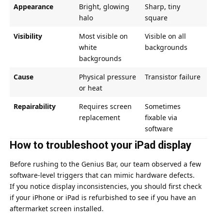
Appearance
Bright, glowing
Sharp, tiny
halo
square
Visibility
Most visible on
Visible on all
white
backgrounds
backgrounds
Cause
Physical pressure
Transistor failure
or heat
Repairability
Requires screen
Sometimes
replacement
fixable via
software
How to troubleshoot your iPad display
Before rushing to the Genius Bar, our team observed a few
software-level triggers that can mimic hardware defects.
If you notice display inconsistencies, you should first
check
if your iPhone or iPad is refurbished
to see if you have an
aftermarket screen installed.