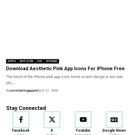
APPS
APP ICON
IOS
IPHONE
Download Aesthetic Pink App Icons For iPhone Free
The trend of the iPhone pink app icons home screen design is not over
yet.…
By
consideringapple
April 21, 2026
Stay Connected
Facebook
X
Youtube
Google News