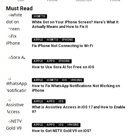
Like
Follow
Subscribe
Follow
Must Read
HOW TO
White Dot on Your iPhone Screen? Here’s What It
Actually Means and How to Fix It
APPLE
HOW TO
IPHONE
Fix iPhone Not Connecting to Wi-Fi
APPLE
APPS
IPHONE
How to Use Sora AI for Free on iOS
APPLE
HOW TO
IOS
IPHONE
How to Fix WhatsApp Notifications Not Working on
iPhone
APPLE
APPS
IOS
What is Assistive Access in iOS 17 and How to Enable
It?
APPLE
APPS
IOS
IPHONE
How to Get NETV Gold V9 on iOS?