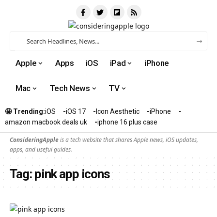
Apple
Apps
iOS
iPad
iPhone
Mac
Tech News
TV
🤩 Trending:
iOS
iOS 17
Icon Aesthetic
iPhone
amazon macbook deals uk
iphone 16 plus case​
ConsideringApple
is a tech website that shares Apple news, iOS updates,
apps, and useful guides.
Tag:
pink app icons