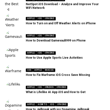
NetSpot iOS Download – Analyze and Improve Your
WiFi Network
APPLE
IOS
IPHONE
How to Turn on and Off Weather Alerts on iPhone
APPLE
IOS
IPHONE
How to Download Gamevault999 on Phone
APPLE
IOS
IPHONE
How to Use Apple Sports Live Activities
IOS
APPLE
MACOS
How to Fix Warframe iOS Cross Save Missing
APPLE
IOS
IPADOS
IPHONE
What is Lifelike AI App iOS and How to Get
APPLE
HOW TO
IOS
IPHONE
How to Jailbreak with ios Dopamine Jailbreak