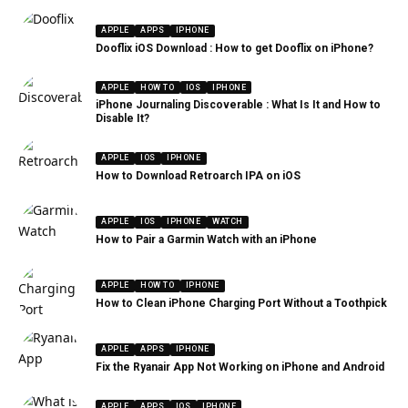
APPLE
APPS
IPHONE
Dooflix iOS Download : How to get Dooflix on iPhone?
APPLE
HOW TO
IOS
IPHONE
iPhone Journaling Discoverable : What Is It and How to
Disable It?
APPLE
IOS
IPHONE
How to Download Retroarch IPA on iOS
APPLE
IOS
IPHONE
WATCH
How to Pair a Garmin Watch with an iPhone
APPLE
HOW TO
IPHONE
How to Clean iPhone Charging Port Without a Toothpick
APPLE
APPS
IPHONE
Fix the Ryanair App Not Working on iPhone and Android
APPLE
APPS
IOS
IPHONE