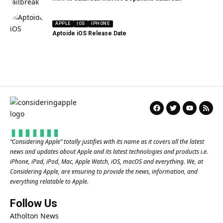
APPLE
IOS
IPHONE
Aptoide iOS Release Date
“
Considering Apple
” totally justifies with its name as it covers all the latest
news and updates about Apple and its latest technologies and products i.e.
iPhone, iPad, iPod, Mac, Apple Watch, iOS, macOS and everything. We, at
Considering Apple, are ensuring to provide the news, information, and
everything relatable to Apple.
Follow Us
Atholton News