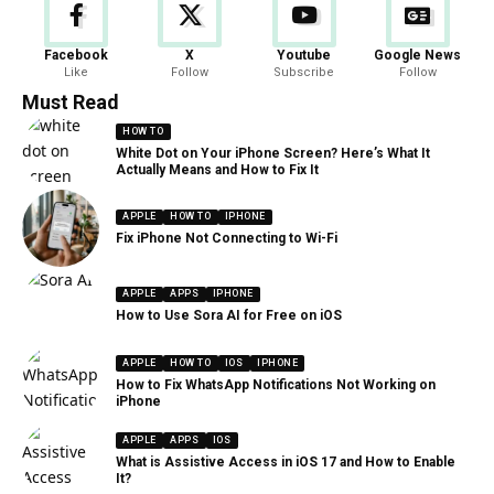
Facebook
X
Youtube
Google News
Like
Follow
Subscribe
Follow
Must Read
HOW TO
White Dot on Your iPhone Screen? Here’s What It
Actually Means and How to Fix It
APPLE
HOW TO
IPHONE
Fix iPhone Not Connecting to Wi-Fi
APPLE
APPS
IPHONE
How to Use Sora AI for Free on iOS
APPLE
HOW TO
IOS
IPHONE
How to Fix WhatsApp Notifications Not Working on
iPhone
APPLE
APPS
IOS
What is Assistive Access in iOS 17 and How to Enable
It?