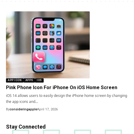
APP ICON
APPS
IOS
Pink Phone Icon For iPhone On iOS Home Screen
iOS 14 allows users to easily design the iPhone home screen by changing
the app icons and…
By
consideringapple
April 17, 2026
Stay Connected