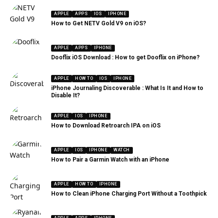
APPLE
APPS
IOS
IPHONE
How to Get NETV Gold V9 on iOS?
APPLE
APPS
IPHONE
Dooflix iOS Download : How to get Dooflix on iPhone?
APPLE
HOW TO
IOS
IPHONE
iPhone Journaling Discoverable : What Is It and How to
Disable It?
APPLE
IOS
IPHONE
How to Download Retroarch IPA on iOS
APPLE
IOS
IPHONE
WATCH
How to Pair a Garmin Watch with an iPhone
APPLE
HOW TO
IPHONE
How to Clean iPhone Charging Port Without a Toothpick