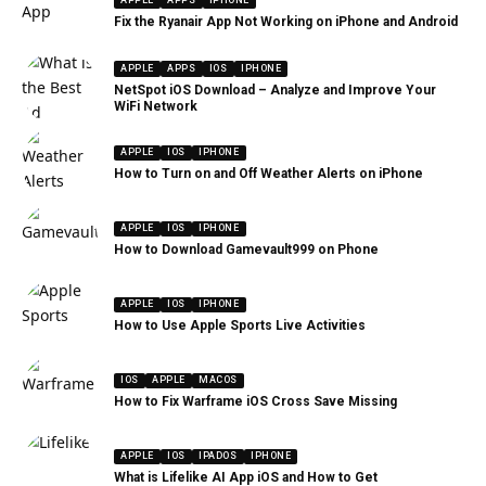
APPLE
APPS
IPHONE
Fix the Ryanair App Not Working on iPhone and Android
APPLE
APPS
IOS
IPHONE
NetSpot iOS Download – Analyze and Improve Your
WiFi Network
APPLE
IOS
IPHONE
How to Turn on and Off Weather Alerts on iPhone
APPLE
IOS
IPHONE
How to Download Gamevault999 on Phone
APPLE
IOS
IPHONE
How to Use Apple Sports Live Activities
IOS
APPLE
MACOS
How to Fix Warframe iOS Cross Save Missing
APPLE
IOS
IPADOS
IPHONE
What is Lifelike AI App iOS and How to Get