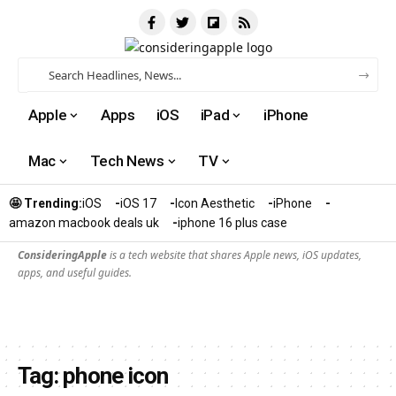
Apple
Apps
iOS
iPad
iPhone
Mac
Tech News
TV
🤩 Trending:
iOS
iOS 17
Icon Aesthetic
iPhone
amazon macbook deals uk
iphone 16 plus case​
ConsideringApple
is a tech website that shares Apple news, iOS updates,
apps, and useful guides.
Tag:
phone icon