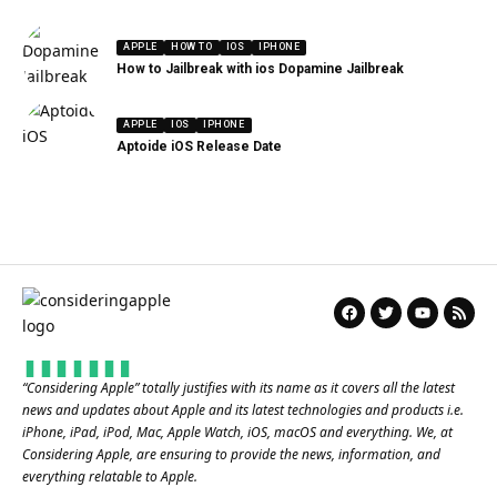
APPLE
HOW TO
IOS
IPHONE
How to Jailbreak with ios Dopamine Jailbreak
APPLE
IOS
IPHONE
Aptoide iOS Release Date
“
Considering Apple
” totally justifies with its name as it covers all the latest
news and updates about Apple and its latest technologies and products i.e.
iPhone, iPad, iPod, Mac, Apple Watch, iOS, macOS and everything. We, at
Considering Apple, are ensuring to provide the news, information, and
everything relatable to Apple.