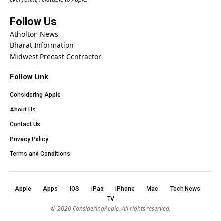
Follow Us
Atholton News
Bharat Information
Midwest Precast Contractor
Follow Link
Considering Apple
About Us
Contact Us
Privacy Policy
Terms and Conditions
Apple
Apps
iOS
iPad
iPhone
Mac
Tech News
TV
© 2020
ConsideringApple
. All rights reserved.