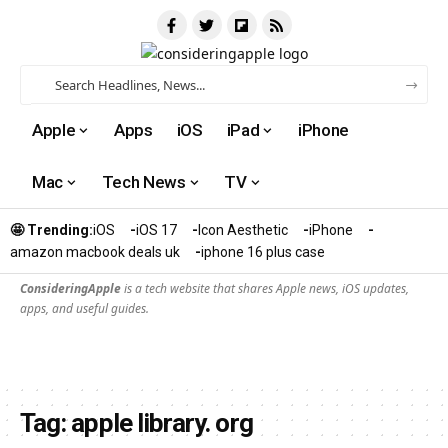
Apple
Apps
iOS
iPad
iPhone
Mac
Tech News
TV
🤩 Trending:
iOS
iOS 17
Icon Aesthetic
iPhone
amazon macbook deals uk
iphone 16 plus case​
ConsideringApple
is a tech website that shares Apple news, iOS updates,
apps, and useful guides.
Tag:
apple library. org