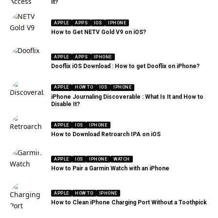
It?
APPLE
APPS
IOS
IPHONE
How to Get NETV Gold V9 on iOS?
APPLE
APPS
IPHONE
Dooflix iOS Download : How to get Dooflix on iPhone?
APPLE
HOW TO
IOS
IPHONE
iPhone Journaling Discoverable : What Is It and How to
Disable It?
APPLE
IOS
IPHONE
How to Download Retroarch IPA on iOS
APPLE
IOS
IPHONE
WATCH
How to Pair a Garmin Watch with an iPhone
APPLE
HOW TO
IPHONE
How to Clean iPhone Charging Port Without a Toothpick