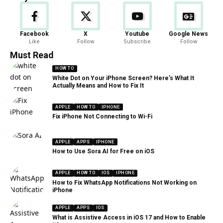
Facebook
X
Youtube
Google News
Like
Follow
Subscribe
Follow
Must Read
HOW TO
White Dot on Your iPhone Screen? Here’s What It
Actually Means and How to Fix It
APPLE
HOW TO
IPHONE
Fix iPhone Not Connecting to Wi-Fi
APPLE
APPS
IPHONE
How to Use Sora AI for Free on iOS
APPLE
HOW TO
IOS
IPHONE
How to Fix WhatsApp Notifications Not Working on
iPhone
APPLE
APPS
IOS
What is Assistive Access in iOS 17 and How to Enable