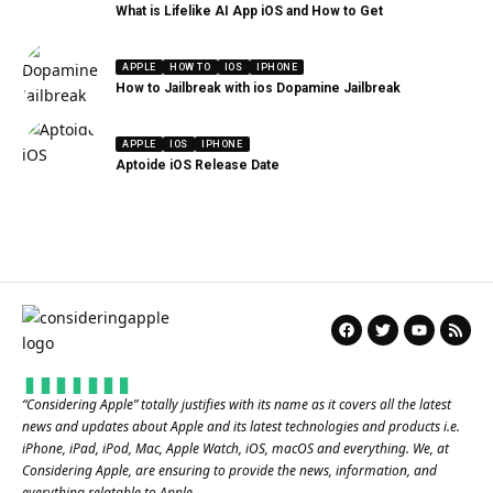
What is Lifelike AI App iOS and How to Get
APPLE
HOW TO
IOS
IPHONE
How to Jailbreak with ios Dopamine Jailbreak
APPLE
IOS
IPHONE
Aptoide iOS Release Date
“
Considering Apple
” totally justifies with its name as it covers all the latest
news and updates about Apple and its latest technologies and products i.e.
iPhone, iPad, iPod, Mac, Apple Watch, iOS, macOS and everything. We, at
Considering Apple, are ensuring to provide the news, information, and
everything relatable to Apple.