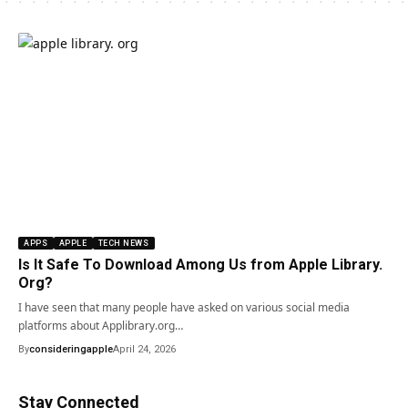
APPS
APPLE
TECH NEWS
Is It Safe To Download Among Us from Apple Library.
Org?
I have seen that many people have asked on various social media
platforms about Applibrary.org…
By
consideringapple
April 24, 2026
Stay Connected