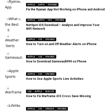
APPLE
APPS
IPHONE
Fix the Ryanair App Not Working on iPhone and Android
APPLE
APPS
IOS
IPHONE
NetSpot iOS Download – Analyze and Improve Your
WiFi Network
APPLE
IOS
IPHONE
How to Turn on and Off Weather Alerts on iPhone
APPLE
IOS
IPHONE
How to Download Gamevault999 on Phone
APPLE
IOS
IPHONE
How to Use Apple Sports Live Activities
IOS
APPLE
MACOS
How to Fix Warframe iOS Cross Save Missing
APPLE
IOS
IPADOS
IPHONE