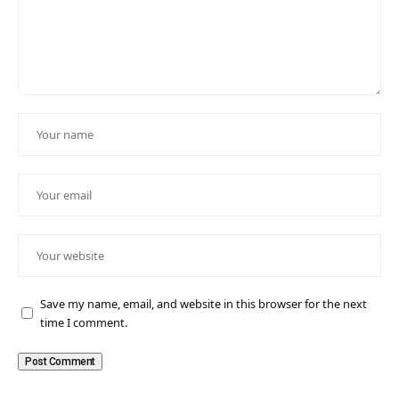
Save my name, email, and website in this browser for the next
time I comment.