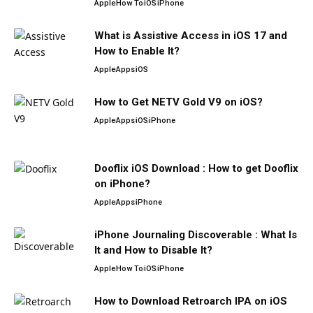
Apple
How To
iOS
iPhone
What is Assistive Access in iOS 17 and
How to Enable It?
Apple
Apps
iOS
How to Get NETV Gold V9 on iOS?
Apple
Apps
iOS
iPhone
Dooflix iOS Download : How to get Dooflix
on iPhone?
Apple
Apps
iPhone
iPhone Journaling Discoverable : What Is
It and How to Disable It?
Apple
How To
iOS
iPhone
How to Download Retroarch IPA on iOS