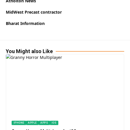
Atholton News
MidWest Precast contractor
Bharat Information
You Might also Like
IPHONE
APPLE
APPS
IOS