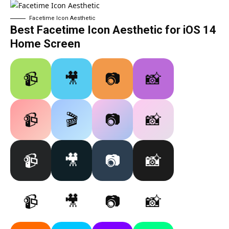
Facetime Icon Aesthetic
Best Facetime Icon Aesthetic for iOS 14
Home Screen
📹
🎥
📷
📸
📹
🎬
📷
📸
📹
🎥
📷
📸
📹
🎥
📷
📸