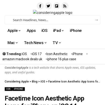
Apple
Apps
iOS
iPad
iPhone
Mac
Tech News
TV
🤩 Trending:
iOS
iOS 17
Icon Aesthetic
iPhone
amazon macbook deals uk
iphone 16 plus case​
ConsideringApple
is a tech website that shares Apple news, iOS updates,
apps, and useful guides.
Considering Apple
>
Blog
>
iOS
>
Facetime Icon Aesthetic App Icons for iPhone on iOS 14
IOS
IPHONE
Facetime Icon Aesthetic App