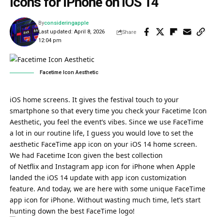
Icons for iPhone on iOS 14
By
consideringapple
Last updated: April 8, 2026
Share
12:04 pm
Facetime Icon Aesthetic
iOS home screens. It gives the festival touch to your
smartphone so that every time you check your Facetime Icon
Aesthetic, you feel the event’s vibes. Since we use FaceTime
a lot in our routine life, I guess you would love to set the
aesthetic FaceTime app icon on your
iOS 14 home screen
.
We had Facetime Icon given the best collection
of Netflix and
Instagram app
icon for
iPhone
when Apple
landed the iOS 14 update with app icon customization
feature. And today, we are here with some unique FaceTime
app icon for iPhone. Without wasting much time, let’s start
hunting down the best FaceTime logo!