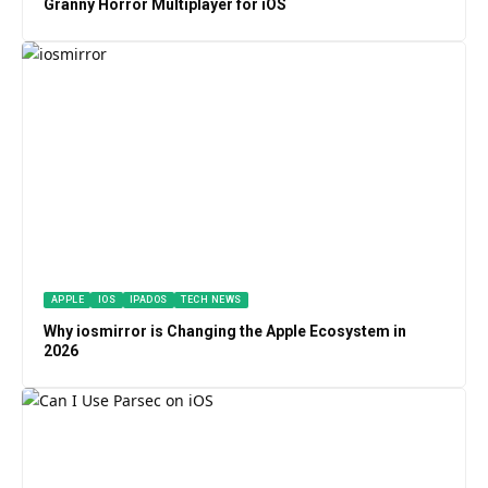
Granny Horror Multiplayer for iOS
APPLE
IOS
IPADOS
TECH NEWS
Why iosmirror is Changing the Apple Ecosystem in
2026