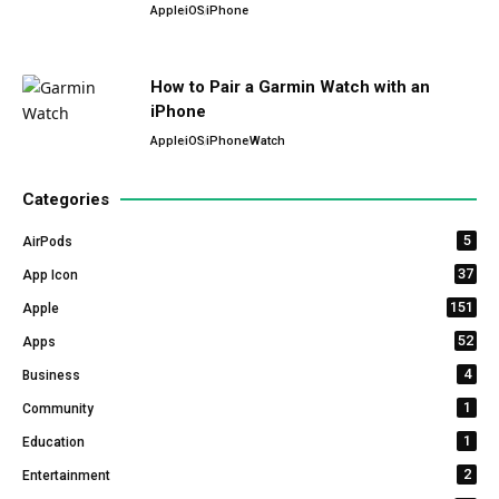
Apple
iOS
iPhone
How to Pair a Garmin Watch with an
iPhone
Apple
iOS
iPhone
Watch
Categories
5
AirPods
37
App Icon
151
Apple
52
Apps
4
Business
1
Community
1
Education
2
Entertainment