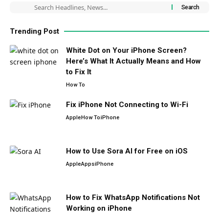
Trending Post
White Dot on Your iPhone Screen?
Here’s What It Actually Means and How
to Fix It
How To
Fix iPhone Not Connecting to Wi-Fi
Apple
How To
iPhone
How to Use Sora AI for Free on iOS
Apple
Apps
iPhone
How to Fix WhatsApp Notifications Not
Working on iPhone