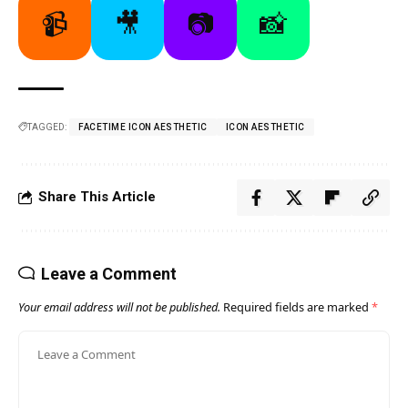
📹
🎥
📷
📸
TAGGED:
FACETIME ICON AESTHETIC
ICON AESTHETIC
Share This Article
Leave a Comment
Your email address will not be published.
Required fields are marked
*