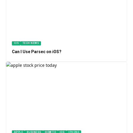
IOS
TECH NEWS
Can I Use Parsec on iOS?
APPLE
BUSINESS
HOW TO
IOS
IPHONE