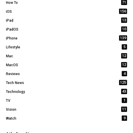
71
How To
156
iOS
13
iPad
10
iPadOS
139
iPhone
5
Lifestyle
12
Mac
12
MacOS
4
Reviews
125
Tech News
43
Technology
1
TV
11
Vision
9
Watch