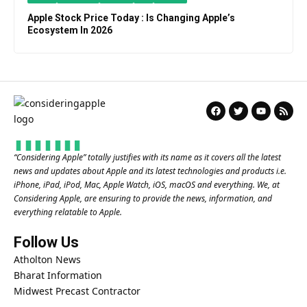
Apple Stock Price Today : Is Changing Apple’s
Ecosystem In 2026
“
Considering Apple
” totally justifies with its name as it covers all the latest
news and updates about Apple and its latest technologies and products i.e.
iPhone, iPad, iPod, Mac, Apple Watch, iOS, macOS and everything. We, at
Considering Apple, are ensuring to provide the news, information, and
everything relatable to Apple.
Follow Us
Atholton News
Bharat Information
Midwest Precast Contractor