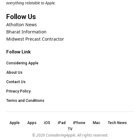
everything relatable to Apple.
Follow Us
Atholton News
Bharat Information
Midwest Precast Contractor
Follow Link
Considering Apple
About Us
Contact Us
Privacy Policy
Terms and Conditions
Apple
Apps
iOS
iPad
iPhone
Mac
Tech News
TV
© 2020
ConsideringApple
. All rights reserved.