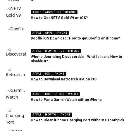
APPLE
APPS
IOS
IPHONE
How to Get NETV Gold V9 on iOS?
APPLE
APPS
IPHONE
Dooflix iOS Download : How to get Dooflix on iPhone?
APPLE
HOW TO
IOS
IPHONE
iPhone Journaling Discoverable : What Is It and How to
Disable It?
APPLE
IOS
IPHONE
How to Download Retroarch IPA on iOS
APPLE
IOS
IPHONE
WATCH
How to Pair a Garmin Watch with an iPhone
APPLE
HOW TO
IPHONE
How to Clean iPhone Charging Port Without a Toothpick