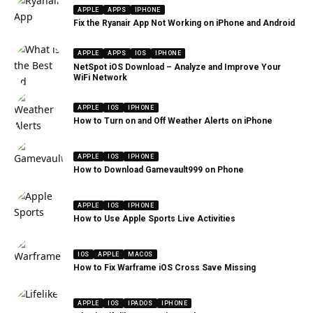
APPLE
APPS
IPHONE
Fix the Ryanair App Not Working on iPhone and Android
APPLE
APPS
IOS
IPHONE
NetSpot iOS Download – Analyze and Improve Your
WiFi Network
APPLE
IOS
IPHONE
How to Turn on and Off Weather Alerts on iPhone
APPLE
IOS
IPHONE
How to Download Gamevault999 on Phone
APPLE
IOS
IPHONE
How to Use Apple Sports Live Activities
IOS
APPLE
MACOS
How to Fix Warframe iOS Cross Save Missing
APPLE
IOS
IPADOS
IPHONE