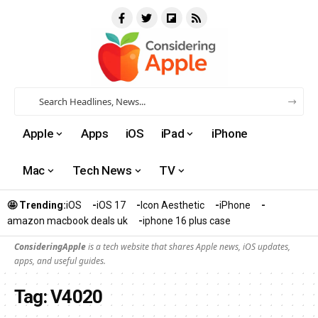
Apple
Apps
iOS
iPad
iPhone
Mac
Tech News
TV
🤩 Trending:
iOS
iOS 17
Icon Aesthetic
iPhone
amazon macbook deals uk
iphone 16 plus case​
ConsideringApple
is a tech website that shares Apple news, iOS updates,
apps, and useful guides.
Tag:
V4020