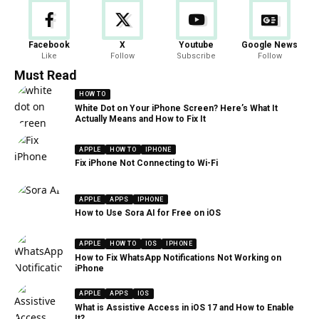
Facebook
X
Youtube
Google News
Like
Follow
Subscribe
Follow
Must Read
HOW TO
White Dot on Your iPhone Screen? Here’s What It
Actually Means and How to Fix It
APPLE
HOW TO
IPHONE
Fix iPhone Not Connecting to Wi-Fi
APPLE
APPS
IPHONE
How to Use Sora AI for Free on iOS
APPLE
HOW TO
IOS
IPHONE
How to Fix WhatsApp Notifications Not Working on
iPhone
APPLE
APPS
IOS
What is Assistive Access in iOS 17 and How to Enable
It?