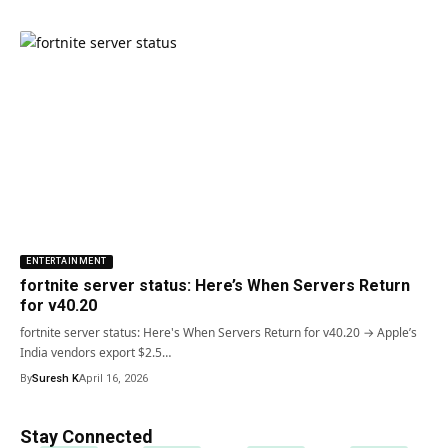
ENTERTAINMENT
fortnite server status: Here’s When Servers Return
for v40.20
fortnite server status: Here's When Servers Return for v40.20 → Apple’s
India vendors export $2.5…
By
Suresh K
April 16, 2026
Stay Connected