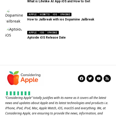
What is Lifelike AI App iOS and How to Get
APPLE
HOW TO
IOS
IPHONE
How to Jailbreak with ios Dopamine Jailbreak
APPLE
IOS
IPHONE
Aptoide iOS Release Date
“
Considering Apple
” totally justifies with its name as it covers all the latest
news and updates about Apple and its latest technologies and products i.e.
iPhone, iPad, iPod, Mac, Apple Watch, iOS, macOS and everything. We, at
Considering Apple, are ensuring to provide the news, information, and