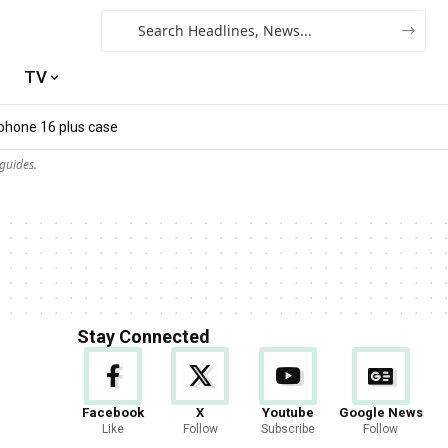
TV
iphone 16 plus case​
guides.
Stay Connected
Facebook
X
Youtube
Google News
Like
Follow
Subscribe
Follow