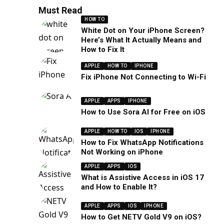
Must Read
HOW TO
White Dot on Your iPhone Screen?
Here’s What It Actually Means and
How to Fix It
APPLE
HOW TO
IPHONE
Fix iPhone Not Connecting to Wi-Fi
APPLE
APPS
IPHONE
How to Use Sora AI for Free on iOS
APPLE
HOW TO
IOS
IPHONE
How to Fix WhatsApp Notifications
Not Working on iPhone
APPLE
APPS
IOS
What is Assistive Access in iOS 17
and How to Enable It?
APPLE
APPS
IOS
IPHONE
How to Get NETV Gold V9 on iOS?