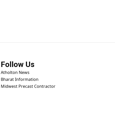
Follow Us
Atholton News
Bharat Information
Midwest Precast Contractor