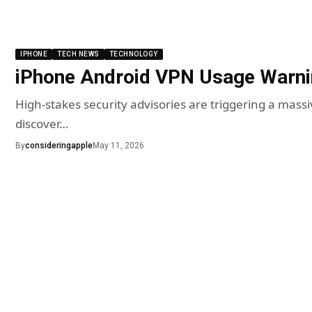
IPHONE
TECH NEWS
TECHNOLOGY
iPhone Android VPN Usage Warn
High-stakes security advisories are triggering a mas
discover…
By
consideringapple
May 11, 2026