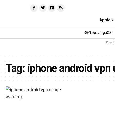
Apple
🤩 Trending:
iOS
Consi
Tag:
iphone android vpn 