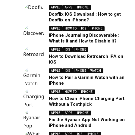
APPLE
APPS
IPHONE
Dooflix iOS Download : How to get
Dooflix on iPhone?
APPLE
HOW TO
IOS
IPHONE
iPhone Journaling Discoverable :
What Is It and How to Disable It?
APPLE
IOS
IPHONE
How to Download Retroarch IPA on
iOS
APPLE
IOS
IPHONE
WATCH
How to Pair a Garmin Watch with an
iPhone
APPLE
HOW TO
IPHONE
How to Clean iPhone Charging Port
Without a Toothpick
APPLE
APPS
IPHONE
Fix the Ryanair App Not Working on
iPhone and Android
APPLE
APPS
IOS
IPHONE