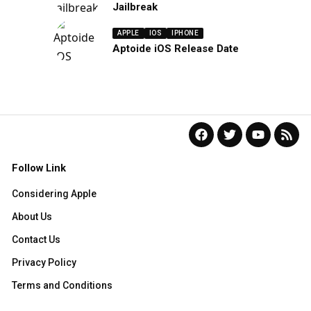
Jailbreak
APPLE
IOS
IPHONE
Aptoide iOS Release Date
Follow Link
Considering Apple
About Us
Contact Us
Privacy Policy
Terms and Conditions