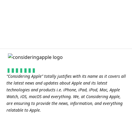
“
Considering Apple
” totally justifies with its name as it covers all
the latest news and updates about Apple and its latest
technologies and products i.e. iPhone, iPad, iPod, Mac, Apple
Watch, iOS, macOS and everything. We, at Considering Apple,
are ensuring to provide the news, information, and everything
relatable to Apple.