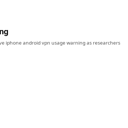
ing
sive iphone android vpn usage warning as researchers