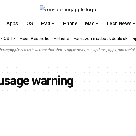
Apps
iOS
iPad
iPhone
Mac
Tech News
iOS 17
Icon Aesthetic
iPhone
amazon macbook deals uk
deringApple
is a tech website that shares Apple news, iOS updates, apps, and useful 
usage warning​