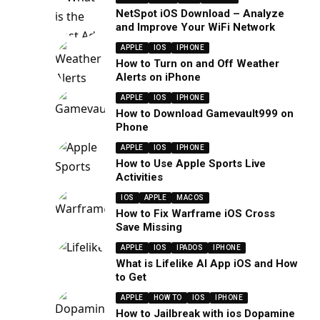
NetSpot iOS Download – Analyze
and Improve Your WiFi Network
APPLE
IOS
IPHONE
How to Turn on and Off Weather
Alerts on iPhone
APPLE
IOS
IPHONE
How to Download Gamevault999 on
Phone
APPLE
IOS
IPHONE
How to Use Apple Sports Live
Activities
IOS
APPLE
MACOS
How to Fix Warframe iOS Cross
Save Missing
APPLE
IOS
IPADOS
IPHONE
What is Lifelike AI App iOS and How
to Get
APPLE
HOW TO
IOS
IPHONE
How to Jailbreak with ios Dopamine