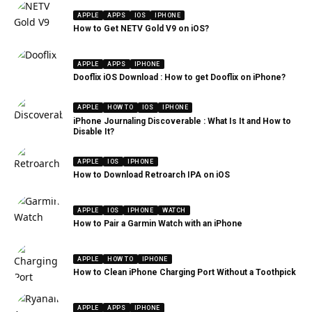
APPLE
APPS
IOS
IPHONE
How to Get NETV Gold V9 on iOS?
APPLE
APPS
IPHONE
Dooflix iOS Download : How to get Dooflix on iPhone?
APPLE
HOW TO
IOS
IPHONE
iPhone Journaling Discoverable : What Is It and How to
Disable It?
APPLE
IOS
IPHONE
How to Download Retroarch IPA on iOS
APPLE
IOS
IPHONE
WATCH
How to Pair a Garmin Watch with an iPhone
APPLE
HOW TO
IPHONE
How to Clean iPhone Charging Port Without a Toothpick
APPLE
APPS
IPHONE