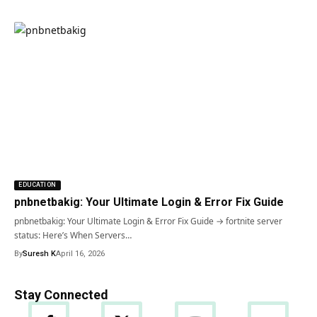
EDUCATION
pnbnetbakig: Your Ultimate Login & Error Fix Guide
pnbnetbakig: Your Ultimate Login & Error Fix Guide → fortnite server
status: Here’s When Servers…
By
Suresh K
April 16, 2026
Stay Connected