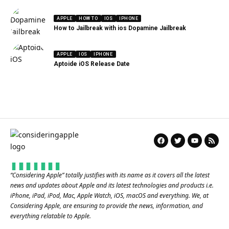
APPLE
HOW TO
IOS
IPHONE
How to Jailbreak with ios Dopamine Jailbreak
APPLE
IOS
IPHONE
Aptoide iOS Release Date
“
Considering Apple
” totally justifies with its name as it covers all the latest
news and updates about Apple and its latest technologies and products i.e.
iPhone, iPad, iPod, Mac, Apple Watch, iOS, macOS and everything. We, at
Considering Apple, are ensuring to provide the news, information, and
everything relatable to Apple.