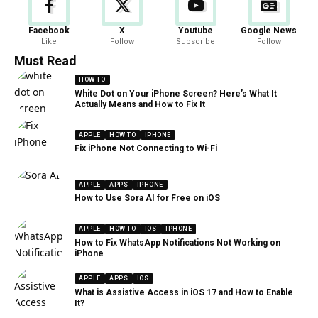
Facebook
X
Youtube
Google News
Like
Follow
Subscribe
Follow
Must Read
HOW TO
White Dot on Your iPhone Screen? Here’s What It
Actually Means and How to Fix It
APPLE
HOW TO
IPHONE
Fix iPhone Not Connecting to Wi-Fi
APPLE
APPS
IPHONE
How to Use Sora AI for Free on iOS
APPLE
HOW TO
IOS
IPHONE
How to Fix WhatsApp Notifications Not Working on
iPhone
APPLE
APPS
IOS
What is Assistive Access in iOS 17 and How to Enable
It?