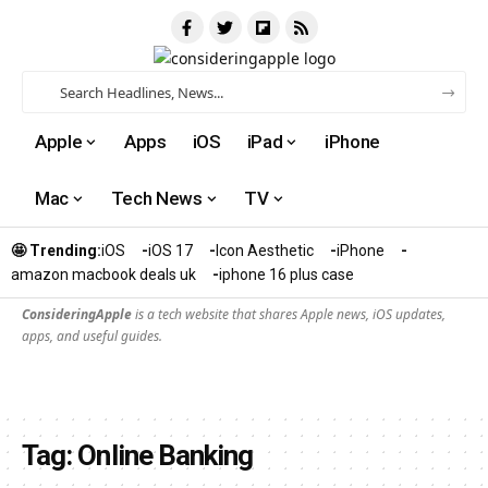
Apple
Apps
iOS
iPad
iPhone
Mac
Tech News
TV
🤩 Trending:
iOS
iOS 17
Icon Aesthetic
iPhone
amazon macbook deals uk
iphone 16 plus case​
ConsideringApple
is a tech website that shares Apple news, iOS updates,
apps, and useful guides.
Tag:
Online Banking