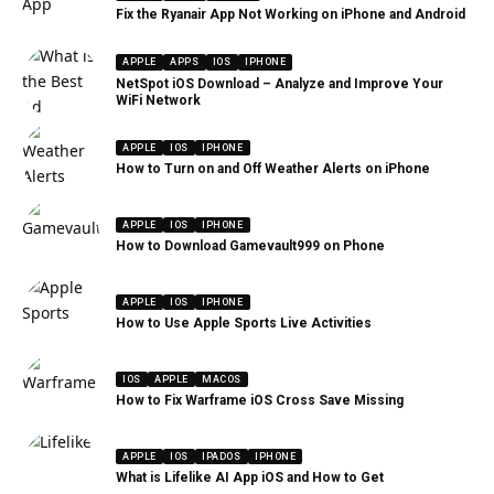
Fix the Ryanair App Not Working on iPhone and Android
APPLE
APPS
IOS
IPHONE
NetSpot iOS Download – Analyze and Improve Your
WiFi Network
APPLE
IOS
IPHONE
How to Turn on and Off Weather Alerts on iPhone
APPLE
IOS
IPHONE
How to Download Gamevault999 on Phone
APPLE
IOS
IPHONE
How to Use Apple Sports Live Activities
IOS
APPLE
MACOS
How to Fix Warframe iOS Cross Save Missing
APPLE
IOS
IPADOS
IPHONE
What is Lifelike AI App iOS and How to Get