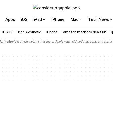
Apps
iOS
iPad
iPhone
Mac
Tech News
iOS 17
Icon Aesthetic
iPhone
amazon macbook deals uk
deringApple
is a tech website that shares Apple news, iOS updates, apps, and useful 