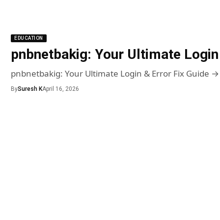
EDUCATION
pnbnetbakig: Your Ultimate Login 
pnbnetbakig: Your Ultimate Login & Error Fix Guide →
By
Suresh K
April 16, 2026