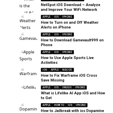
NetSpot iOS Download – Analyze
and Improve Your WiFi Network
APPLE
IOS
IPHONE
How to Turn on and Off Weather
Alerts on iPhone
APPLE
IOS
IPHONE
How to Download Gamevault999 on
Phone
APPLE
IOS
IPHONE
How to Use Apple Sports Live
Activities
IOS
APPLE
MACOS
How to Fix Warframe iOS Cross
Save Missing
APPLE
IOS
IPADOS
IPHONE
What is Lifelike AI App iOS and How
to Get
APPLE
HOW TO
IOS
IPHONE
How to Jailbreak with ios Dopamine