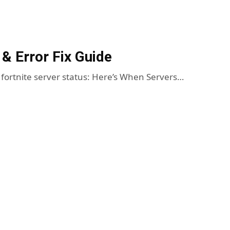
& Error Fix Guide
 fortnite server status: Here’s When Servers…