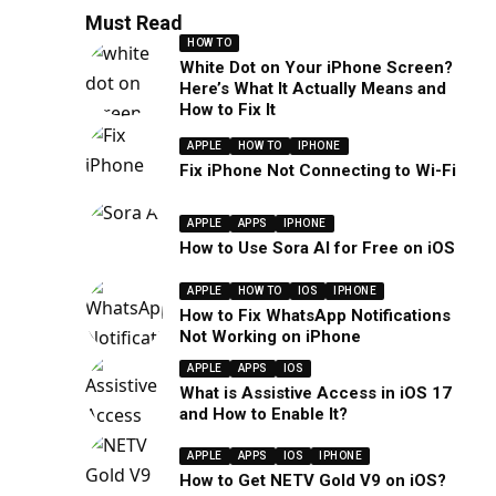
Must Read
HOW TO
White Dot on Your iPhone Screen?
Here’s What It Actually Means and
How to Fix It
APPLE
HOW TO
IPHONE
Fix iPhone Not Connecting to Wi-Fi
APPLE
APPS
IPHONE
How to Use Sora AI for Free on iOS
APPLE
HOW TO
IOS
IPHONE
How to Fix WhatsApp Notifications
Not Working on iPhone
APPLE
APPS
IOS
What is Assistive Access in iOS 17
and How to Enable It?
APPLE
APPS
IOS
IPHONE
How to Get NETV Gold V9 on iOS?