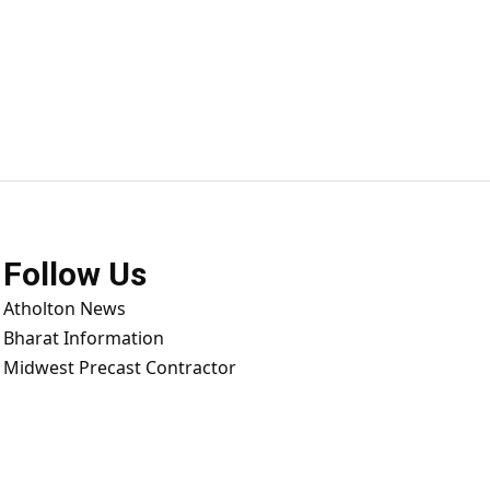
Follow Us
Atholton News
Bharat Information
Midwest Precast Contractor