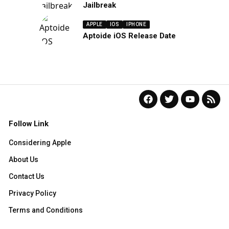
Jailbreak
APPLE
IOS
IPHONE
Aptoide iOS Release Date
Follow Link
Considering Apple
About Us
Contact Us
Privacy Policy
Terms and Conditions