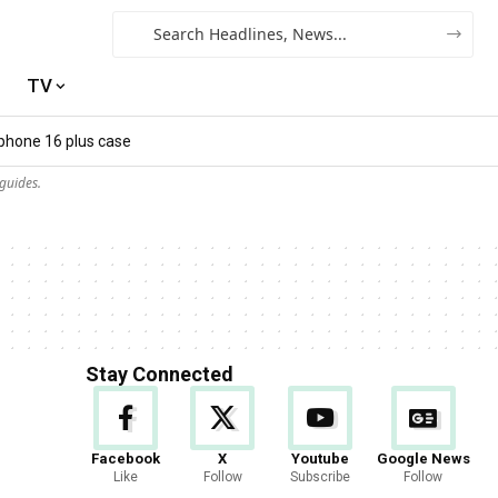
TV
iphone 16 plus case​
guides.
Stay Connected
Facebook
X
Youtube
Google News
Like
Follow
Subscribe
Follow