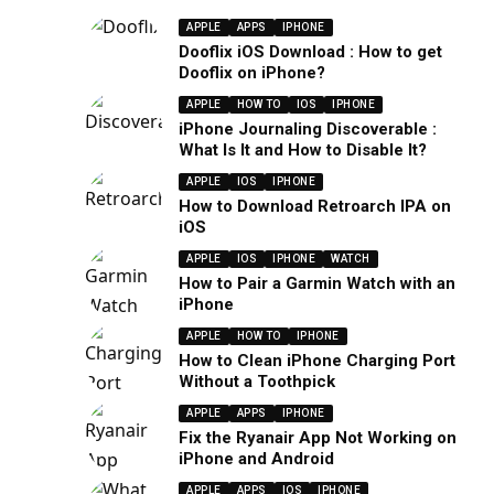
APPLE
APPS
IPHONE
Dooflix iOS Download : How to get
Dooflix on iPhone?
APPLE
HOW TO
IOS
IPHONE
iPhone Journaling Discoverable :
What Is It and How to Disable It?
APPLE
IOS
IPHONE
How to Download Retroarch IPA on
iOS
APPLE
IOS
IPHONE
WATCH
How to Pair a Garmin Watch with an
iPhone
APPLE
HOW TO
IPHONE
How to Clean iPhone Charging Port
Without a Toothpick
APPLE
APPS
IPHONE
Fix the Ryanair App Not Working on
iPhone and Android
APPLE
APPS
IOS
IPHONE