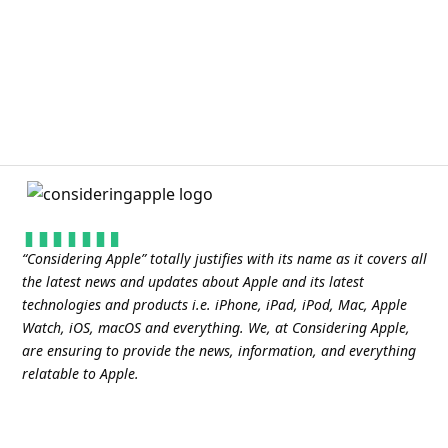
“
Considering Apple
” totally justifies with its name as it covers all
the latest news and updates about Apple and its latest
technologies and products i.e. iPhone, iPad, iPod, Mac, Apple
Watch, iOS, macOS and everything. We, at Considering Apple,
are ensuring to provide the news, information, and everything
relatable to Apple.