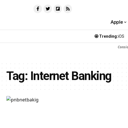
Apple
🤩 Trending:
iOS
Consi
Tag:
Internet Banking