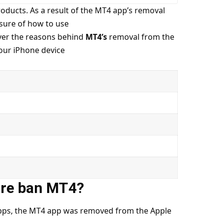
roducts. As a result of the MT4 app’s removal
sure of how to use
over the reasons behind
MT4’s
removal from the
your iPhone device
ore ban MT4?
 apps, the MT4 app was removed from the Apple