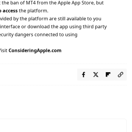
 the ban of MT4 from the Apple App Store, but
o access
the platform.
vided by the platform are still available to you
interface or download the app using third party
security dangers connected to using
isit
ConsideringApple.com