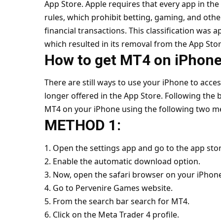
App Store. Apple requires that every app in the 
rules, which prohibit betting, gaming, and oth
financial transactions. This classification was 
which resulted in its removal from the App Stor
How to get MT4 on iPhone
There are still ways to use your iPhone to acc
longer offered in the App Store. Following the b
MT4 on your iPhone using the following two m
METHOD 1:
1. Open the settings app and go to the app stor
2. Enable the automatic download option.
3. Now, open the safari browser on your iPhon
4. Go to Pervenire Games website.
5. From the search bar search for MT4.
6. Click on the Meta Trader 4 profile.