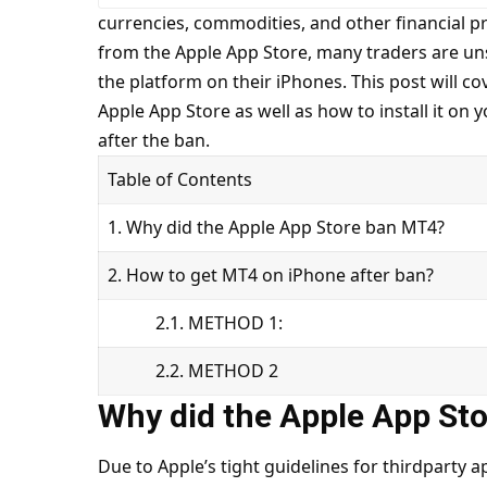
currencies, commodities, and other financial p
from the Apple App Store, many traders are un
the platform on their iPhones. This post will c
Apple App Store as well as how to install it on 
after the ban.
Table of Contents
1. Why did the Apple App Store ban MT4?
2. How to get MT4 on iPhone after ban?
2.1. METHOD 1:
2.2. METHOD 2
Why did the Apple App St
Due to Apple’s tight guidelines for thirdparty