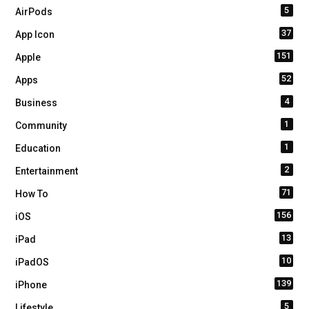
5
AirPods
37
App Icon
151
Apple
52
Apps
4
Business
1
Community
1
Education
2
Entertainment
71
How To
156
iOS
13
iPad
10
iPadOS
139
iPhone
5
Lifestyle