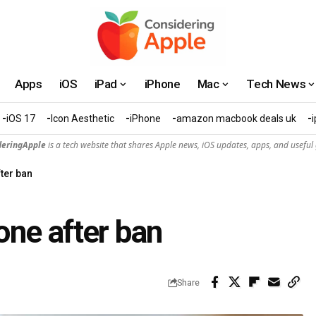
Apps
iOS
iPad
iPhone
Mac
Tech News
iOS 17
Icon Aesthetic
iPhone
amazon macbook deals uk
deringApple
is a tech website that shares Apple news, iOS updates, apps, and useful 
ter ban
ne after ban
Share