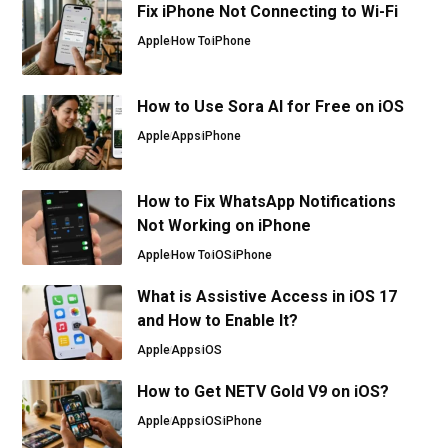
Fix iPhone Not Connecting to Wi-Fi
Apple
How To
iPhone
How to Use Sora AI for Free on iOS
Apple
Apps
iPhone
How to Fix WhatsApp Notifications
Not Working on iPhone
Apple
How To
iOS
iPhone
What is Assistive Access in iOS 17
and How to Enable It?
Apple
Apps
iOS
How to Get NETV Gold V9 on iOS?
Apple
Apps
iOS
iPhone