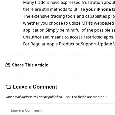
Many traders have expressed frustration about
there are still methods to utilize
your iPhone t
The extensive trading tools and capabilities pro
whether you choose to utilize MT4’s webbased 
application.Simply be mindful of the possible 
unauthorized means to access restricted apps.
For Regular Apple Product or Support Update V
Share This Article
Leave a Comment
Your email address will not be published.
Required fields are marked
*