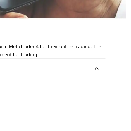
rm MetaTrader 4 for their online trading. The
pment for trading