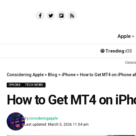
Apple
🤩 Trending:
iOS
Consi
Considering Apple
>
Blog
>
iPhone
>
How to Get MT4 on iPhone af
IPHONE
TECH NEWS
How to Get MT4 on iPho
By
consideringapple
Last updated: March 5, 2026 11:04 am