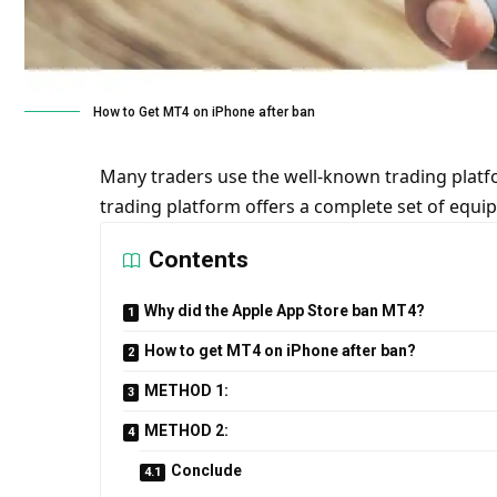
How to Get MT4 on iPhone after ban
Many traders use the well-known trading platfo
trading platform offers a complete set of equi
Contents
Why did the Apple App Store ban MT4?
How to get MT4 on iPhone after ban?
METHOD 1:
METHOD 2:
Conclude