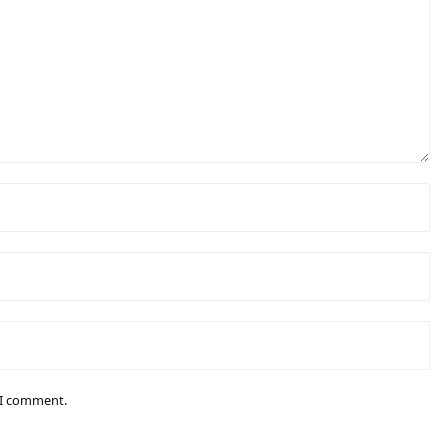
e I comment.