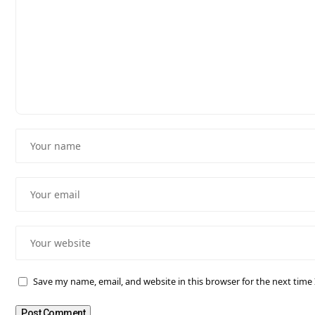
Save my name, email, and website in this browser for the next tim