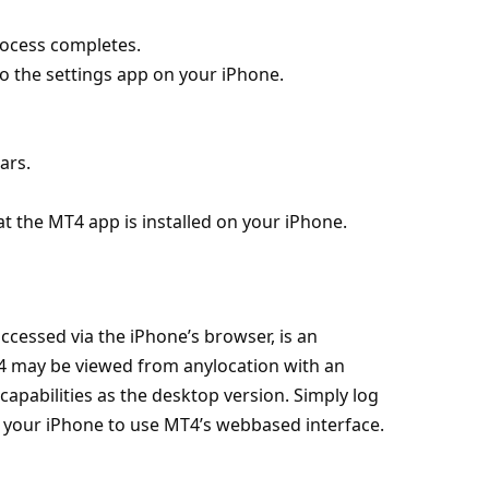
rocess completes.
to the settings app on your iPhone.
ars.
at the MT4 app is installed on your iPhone.
cessed via the iPhone’s browser, is an
4 may be viewed from anylocation with an
apabilities as the desktop version. Simply log
 your iPhone to use MT4’s webbased interface.