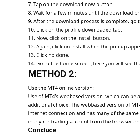
7. Tap on the download now button.
8. Wait for a few minutes until the download p
9. After the download process is complete, go 
10. Click on the profile downloaded tab.
11. Now, click on the install button.
12. Again, click on install when the pop up appe
13. Click no done.
14. Go to the home screen, here you will see th
METHOD 2:
Use the MT4 online version:
Use of MT4’s webbased version, which can be ac
additional choice. The webbased version of MT
internet connection and has many of the same c
into your trading account from the browser on
Conclude