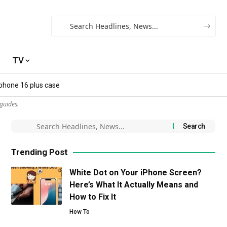
TV
iphone 16 plus case​
guides.
Trending Post
White Dot on Your iPhone Screen?
Here’s What It Actually Means and
How to Fix It
How To