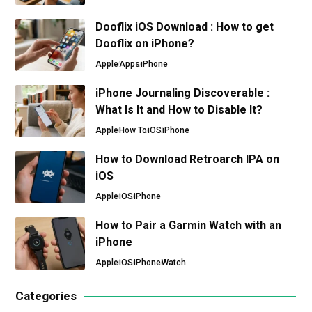
Dooflix iOS Download : How to get
Dooflix on iPhone?
Apple
Apps
iPhone
iPhone Journaling Discoverable :
What Is It and How to Disable It?
Apple
How To
iOS
iPhone
How to Download Retroarch IPA on
iOS
Apple
iOS
iPhone
How to Pair a Garmin Watch with an
iPhone
Apple
iOS
iPhone
Watch
Categories