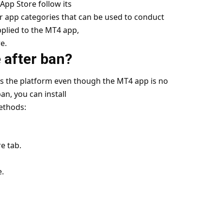
App Store follow its
er app categories that can be used to conduct
applied to the MT4 app,
e.
 after ban?
ess the platform even though the MT4 app is no
an, you can install
ethods:
e tab.
e.