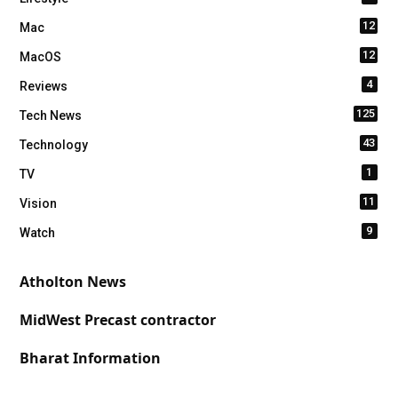
12
Mac
12
MacOS
4
Reviews
125
Tech News
43
Technology
1
TV
11
Vision
9
Watch
Atholton News
MidWest Precast contractor
Bharat Information